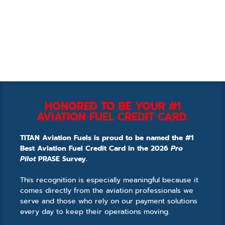
HONORED TO BE YOUR #1
AVIATION FUEL CREDIT CARD.
TITAN Aviation Fuels is proud to be named the #1
Best Aviation Fuel Credit Card in the 2026
Pro
Pilot
PRASE Survey.
This recognition is especially meaningful because it
comes directly from the aviation professionals we
serve and those who rely on our payment solutions
every day to keep their operations moving.