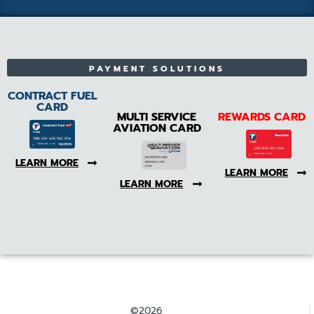
PAYMENT SOLUTIONS
CONTRACT FUEL
CARD
MULTI SERVICE
REWARDS CARD
AVIATION CARD
LEARN MORE
LEARN MORE
LEARN MORE
©2026