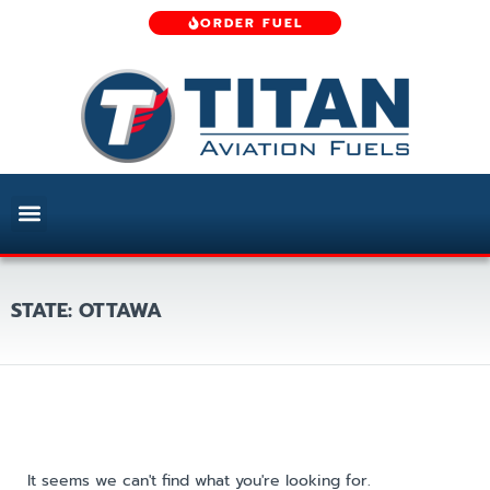
ORDER FUEL
STATE: OTTAWA
It seems we can't find what you're looking for.