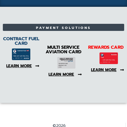
PAYMENT SOLUTIONS
CONTRACT FUEL
CARD
MULTI SERVICE
REWARDS CARD
AVIATION CARD
LEARN MORE
LEARN MORE
LEARN MORE
©2026