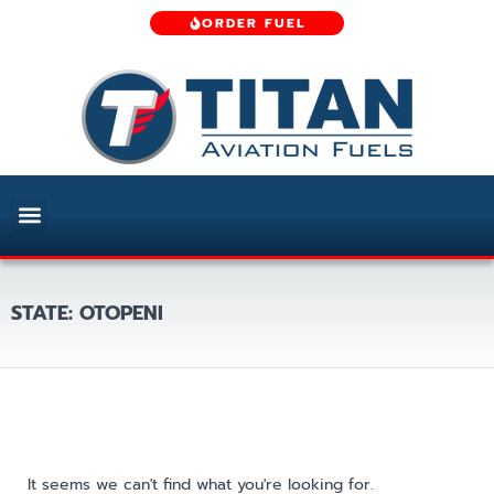
ORDER FUEL
STATE: OTOPENI
It seems we can't find what you're looking for.