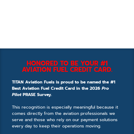
HONORED TO BE YOUR #1
AVIATION FUEL CREDIT CARD.
TITAN Aviation Fuels is proud to be named the #1
Best Aviation Fuel Credit Card in the 2026
Pro
Pilot
PRASE Survey.
This recognition is especially meaningful because it
comes directly from the aviation professionals we
serve and those who rely on our payment solutions
every day to keep their operations moving.