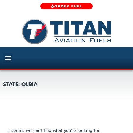
ORDER FUEL
STATE: OLBIA
It seems we can't find what you're looking for.