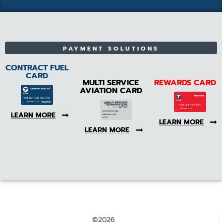
PAYMENT SOLUTIONS
CONTRACT FUEL
CARD
MULTI SERVICE
REWARDS CARD
AVIATION CARD
LEARN MORE
LEARN MORE
LEARN MORE
©2026