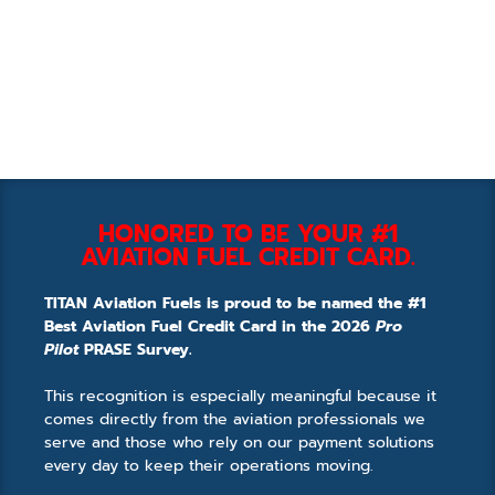
HONORED TO BE YOUR #1
AVIATION FUEL CREDIT CARD.
TITAN Aviation Fuels is proud to be named the #1
Best Aviation Fuel Credit Card in the 2026
Pro
Pilot
PRASE Survey.
This recognition is especially meaningful because it
comes directly from the aviation professionals we
serve and those who rely on our payment solutions
every day to keep their operations moving.