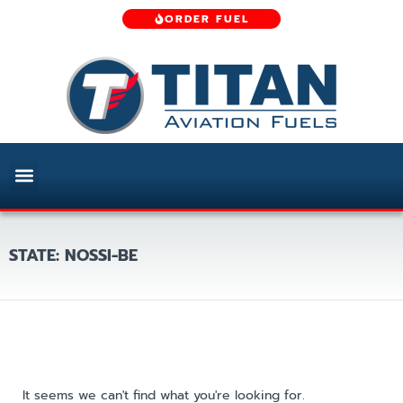
ORDER FUEL
STATE: NOSSI-BE
It seems we can't find what you're looking for.