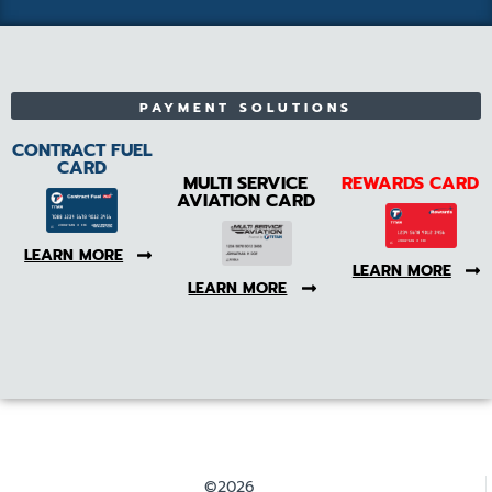
PAYMENT SOLUTIONS
CONTRACT FUEL
CARD
MULTI SERVICE
REWARDS CARD
AVIATION CARD
LEARN MORE
LEARN MORE
LEARN MORE
©2026