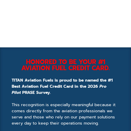
HONORED TO BE YOUR #1
AVIATION FUEL CREDIT CARD.
TITAN Aviation Fuels is proud to be named the #1
Best Aviation Fuel Credit Card in the 2026
Pro
Pilot
PRASE Survey.
This recognition is especially meaningful because it
comes directly from the aviation professionals we
serve and those who rely on our payment solutions
every day to keep their operations moving.