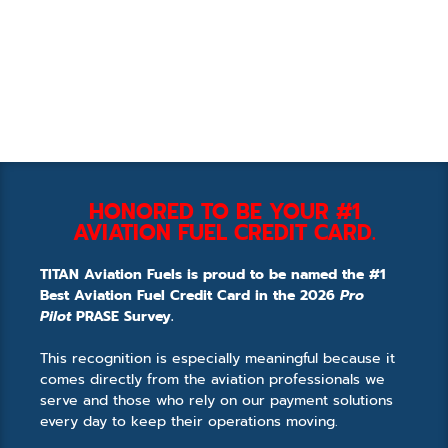
HONORED TO BE YOUR #1
AVIATION FUEL CREDIT CARD.
TITAN Aviation Fuels is proud to be named the #1
Best Aviation Fuel Credit Card in the 2026
Pro
Pilot
PRASE Survey.
This recognition is especially meaningful because it
comes directly from the aviation professionals we
serve and those who rely on our payment solutions
every day to keep their operations moving.