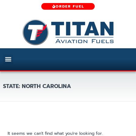
ORDER FUEL
STATE: NORTH CAROLINA
It seems we can't find what you're looking for.