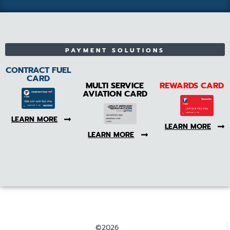
PAYMENT SOLUTIONS
CONTRACT FUEL
CARD
MULTI SERVICE
REWARDS CARD
AVIATION CARD
LEARN MORE
LEARN MORE
LEARN MORE
©2026