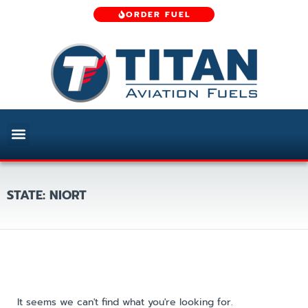
ORDER FUEL
STATE: NIORT
It seems we can't find what you're looking for.