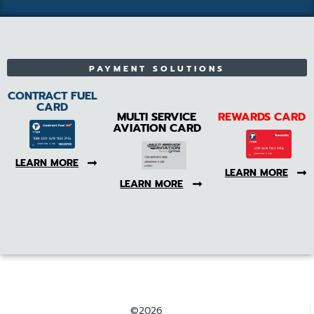
PAYMENT SOLUTIONS
CONTRACT FUEL
CARD
MULTI SERVICE
REWARDS CARD
AVIATION CARD
LEARN MORE
LEARN MORE
LEARN MORE
©2026