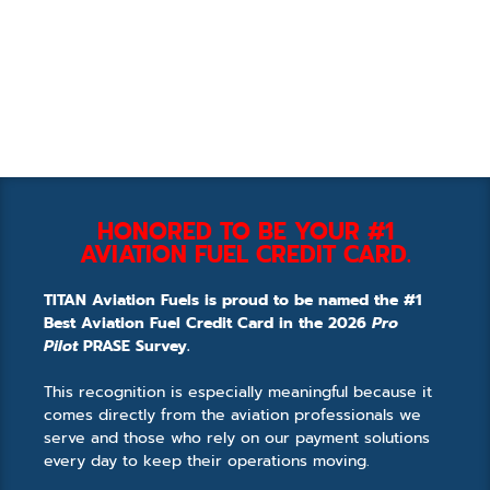
HONORED TO BE YOUR #1
AVIATION FUEL CREDIT CARD.
TITAN Aviation Fuels is proud to be named the #1
Best Aviation Fuel Credit Card in the 2026
Pro
Pilot
PRASE Survey.
This recognition is especially meaningful because it
comes directly from the aviation professionals we
serve and those who rely on our payment solutions
every day to keep their operations moving.