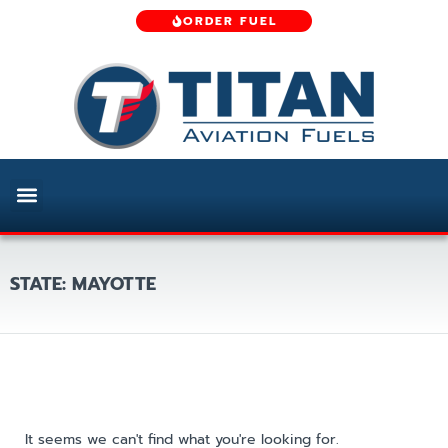
ORDER FUEL
STATE: MAYOTTE
It seems we can't find what you're looking for.