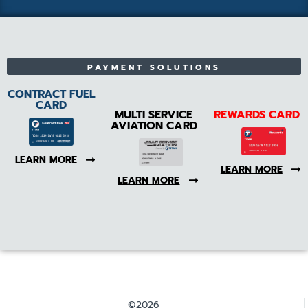
PAYMENT SOLUTIONS
CONTRACT FUEL
CARD
MULTI SERVICE
REWARDS CARD
AVIATION CARD
LEARN MORE
LEARN MORE
LEARN MORE
©2026