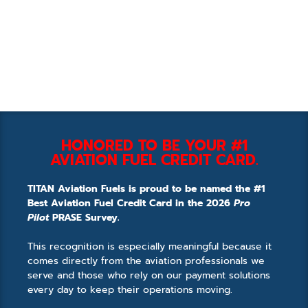
HONORED TO BE YOUR #1
AVIATION FUEL CREDIT CARD.
TITAN Aviation Fuels is proud to be named the #1
Best Aviation Fuel Credit Card in the 2026
Pro
Pilot
PRASE Survey.
This recognition is especially meaningful because it
comes directly from the aviation professionals we
serve and those who rely on our payment solutions
every day to keep their operations moving.