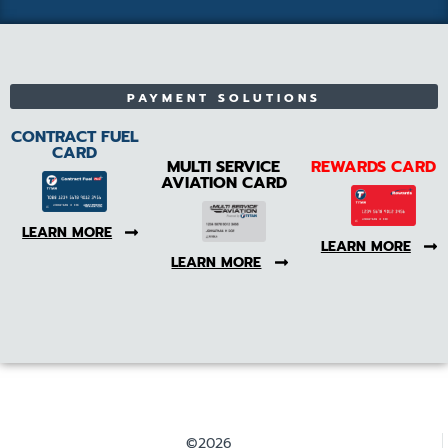
PAYMENT SOLUTIONS
CONTRACT FUEL
CARD
MULTI SERVICE
REWARDS CARD
AVIATION CARD
LEARN MORE
LEARN MORE
LEARN MORE
©2026