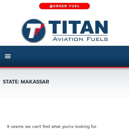
ORDER FUEL
STATE: MAKASSAR
It seems we can't find what you're looking for.