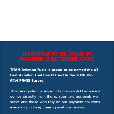
HONORED TO BE YOUR #1
AVIATION FUEL CREDIT CARD.
TITAN Aviation Fuels is proud to be named the #1
Best Aviation Fuel Credit Card in the 2026
Pro
Pilot
PRASE Survey.
This recognition is especially meaningful because it
comes directly from the aviation professionals we
serve and those who rely on our payment solutions
every day to keep their operations moving.