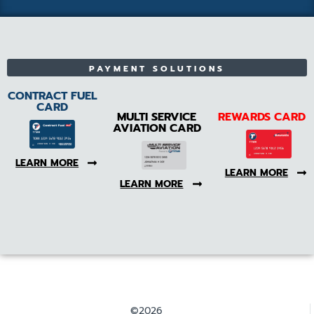
PAYMENT SOLUTIONS
CONTRACT FUEL
CARD
MULTI SERVICE
REWARDS CARD
AVIATION CARD
LEARN MORE
LEARN MORE
LEARN MORE
©2026