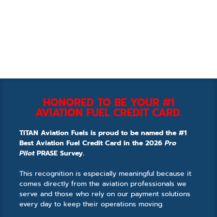
HONORED TO BE YOUR #1
AVIATION FUEL CREDIT CARD.
TITAN Aviation Fuels is proud to be named the #1
Best Aviation Fuel Credit Card in the 2026
Pro
Pilot
PRASE Survey.
This recognition is especially meaningful because it
comes directly from the aviation professionals we
serve and those who rely on our payment solutions
every day to keep their operations moving.