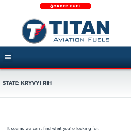
ORDER FUEL
STATE: KRYVYI RIH
It seems we can't find what you're looking for.