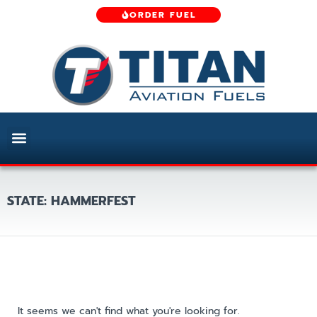
ORDER FUEL
STATE: HAMMERFEST
It seems we can't find what you're looking for.