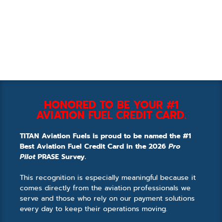
HONORED TO BE YOUR #1
AVIATION FUEL CREDIT CARD.
TITAN Aviation Fuels is proud to be named the #1
Best Aviation Fuel Credit Card in the 2026
Pro
Pilot
PRASE Survey.
This recognition is especially meaningful because it
comes directly from the aviation professionals we
serve and those who rely on our payment solutions
every day to keep their operations moving.