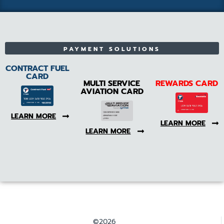
PAYMENT SOLUTIONS
CONTRACT FUEL
CARD
MULTI SERVICE
REWARDS CARD
AVIATION CARD
LEARN MORE
LEARN MORE
LEARN MORE
©2026