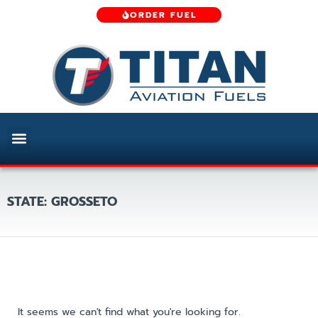
ORDER FUEL
STATE: GROSSETO
It seems we can't find what you're looking for.