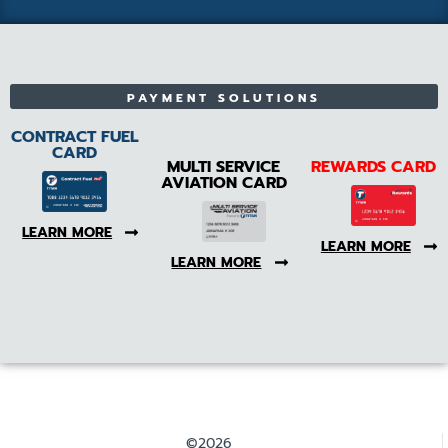
PAYMENT SOLUTIONS
CONTRACT FUEL
CARD
MULTI SERVICE
REWARDS CARD
AVIATION CARD
LEARN MORE
LEARN MORE
LEARN MORE
©2026