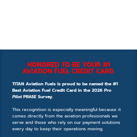
HONORED TO BE YOUR #1
AVIATION FUEL CREDIT CARD.
TITAN Aviation Fuels is proud to be named the #1
Best Aviation Fuel Credit Card in the 2026
Pro
Pilot
PRASE Survey.
This recognition is especially meaningful because it
comes directly from the aviation professionals we
serve and those who rely on our payment solutions
every day to keep their operations moving.