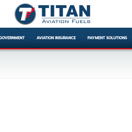
GOVERNMENT
AVIATION INSURANCE
PAYMENT SOLUTIONS