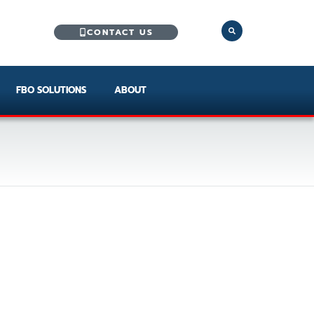
CONTACT US
FBO SOLUTIONS
ABOUT