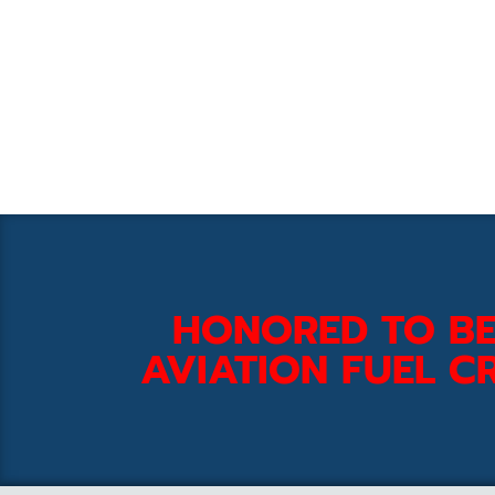
HONORED TO BE
AVIATION FUEL CR