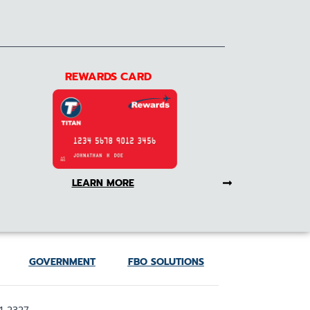
REWARDS CARD
LEARN MORE
GOVERNMENT
FBO SOLUTIONS