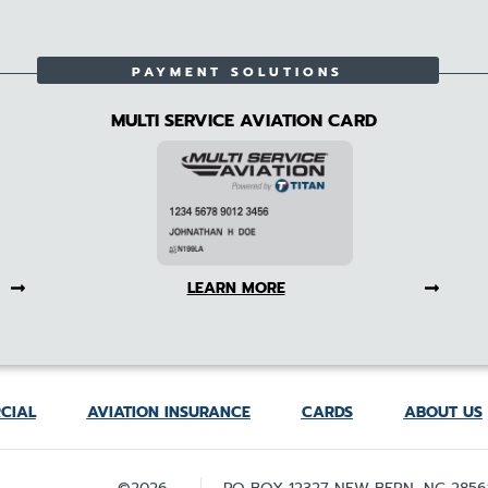
PAYMENT SOLUTIONS
MULTI SERVICE AVIATION CARD
LEARN MORE
CIAL
AVIATION INSURANCE
CARDS
ABOUT US