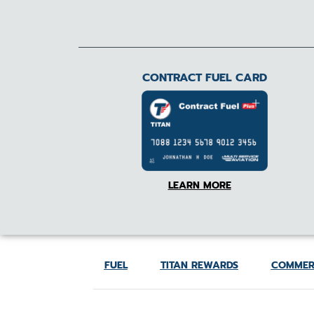
CONTRACT FUEL CARD
LEARN MORE
FUEL
TITAN REWARDS
COMMER