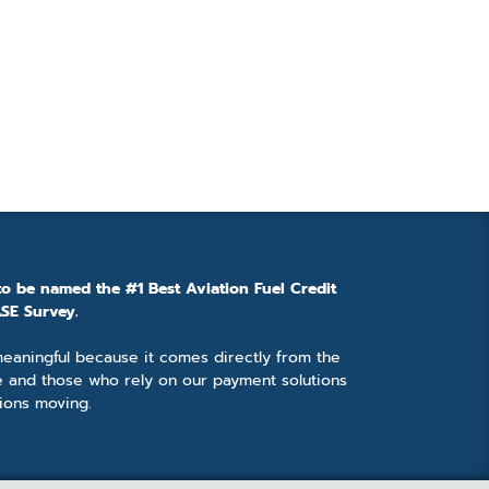
to be named the #1 Best Aviation Fuel Credit
SE Survey.
 meaningful because it comes directly from the
e and those who rely on our payment solutions
ions moving.