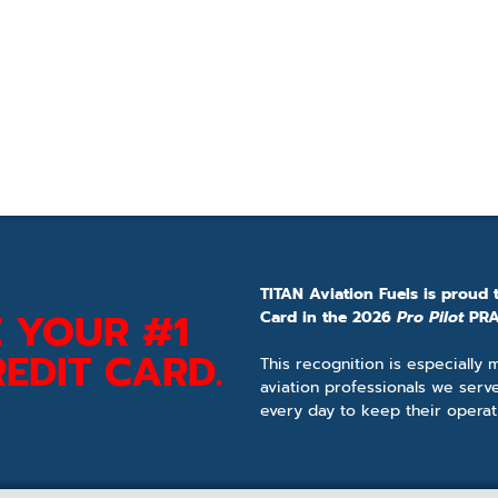
TITAN Aviation Fuels is proud 
 YOUR #1
Card in the 2026
Pro Pilot
PRA
EDIT CARD.
This recognition is especially
aviation professionals we serv
every day to keep their operat