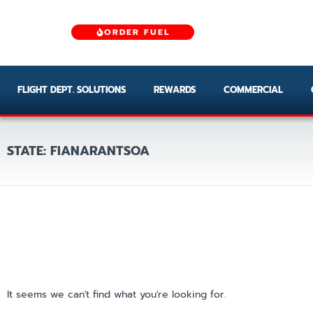
ORDER FUEL
FLIGHT DEPT. SOLUTIONS
REWARDS
COMMERCIAL
STATE: FIANARANTSOA
It seems we can't find what you're looking for.