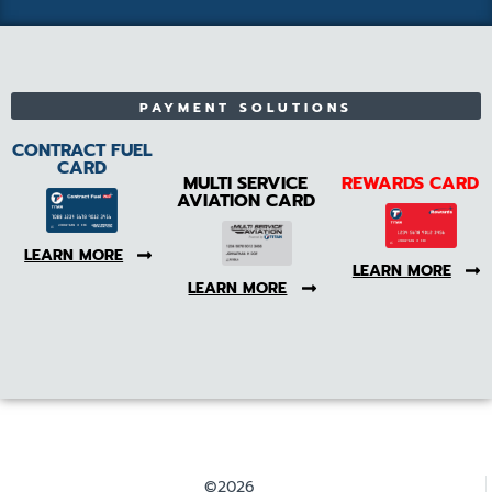
PAYMENT SOLUTIONS
CONTRACT FUEL
CARD
MULTI SERVICE
REWARDS CARD
AVIATION CARD
LEARN MORE
LEARN MORE
LEARN MORE
©2026