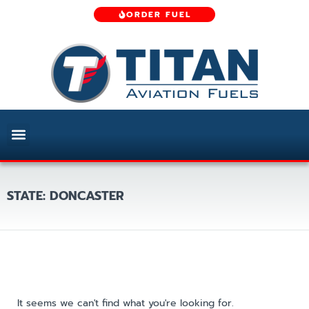
ORDER FUEL
STATE: DONCASTER
It seems we can't find what you're looking for.