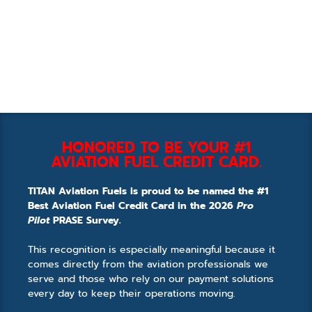
HONORED TO BE YOUR #1
AVIATION FUEL CREDIT CARD.
TITAN Aviation Fuels is proud to be named the #1
Best Aviation Fuel Credit Card in the 2026
Pro
Pilot
PRASE Survey.
This recognition is especially meaningful because it
comes directly from the aviation professionals we
serve and those who rely on our payment solutions
every day to keep their operations moving.