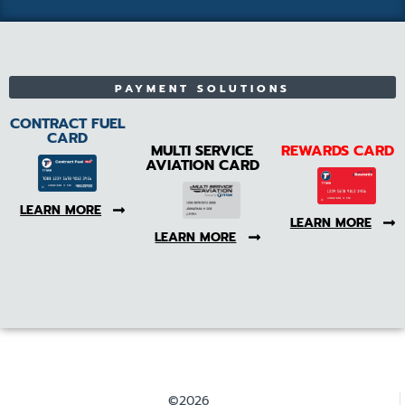
PAYMENT SOLUTIONS
CONTRACT FUEL
CARD
MULTI SERVICE
REWARDS CARD
AVIATION CARD
LEARN MORE
LEARN MORE
LEARN MORE
©2026