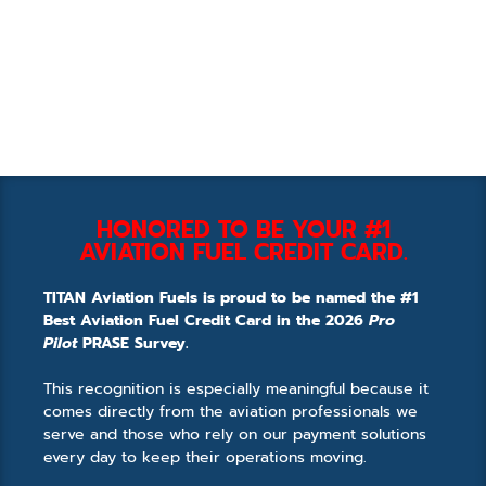
HONORED TO BE YOUR #1
AVIATION FUEL CREDIT CARD.
TITAN Aviation Fuels is proud to be named the #1
Best Aviation Fuel Credit Card in the 2026
Pro
Pilot
PRASE Survey.
This recognition is especially meaningful because it
comes directly from the aviation professionals we
serve and those who rely on our payment solutions
every day to keep their operations moving.