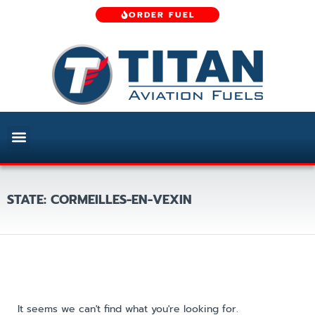
ORDER FUEL
STATE: CORMEILLES-EN-VEXIN
It seems we can't find what you're looking for.