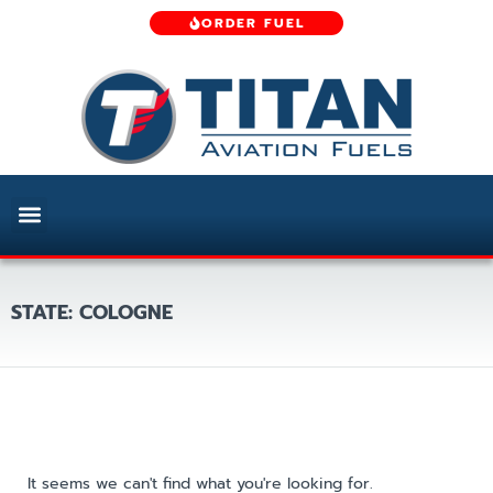
ORDER FUEL
STATE: COLOGNE
It seems we can't find what you're looking for.