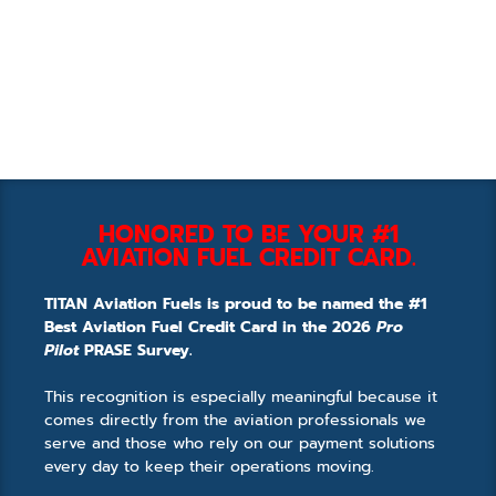
HONORED TO BE YOUR #1
AVIATION FUEL CREDIT CARD.
TITAN Aviation Fuels is proud to be named the #1
Best Aviation Fuel Credit Card in the 2026
Pro
Pilot
PRASE Survey.
This recognition is especially meaningful because it
comes directly from the aviation professionals we
serve and those who rely on our payment solutions
every day to keep their operations moving.