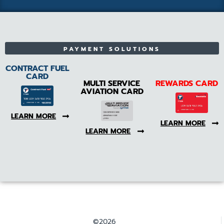
PAYMENT SOLUTIONS
CONTRACT FUEL
CARD
MULTI SERVICE
REWARDS CARD
AVIATION CARD
LEARN MORE
LEARN MORE
LEARN MORE
©2026