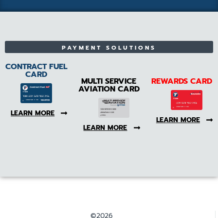
PAYMENT SOLUTIONS
CONTRACT FUEL
CARD
MULTI SERVICE
REWARDS CARD
AVIATION CARD
LEARN MORE
LEARN MORE
LEARN MORE
©2026