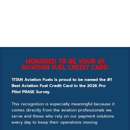
HONORED TO BE YOUR #1
AVIATION FUEL CREDIT CARD.
TITAN Aviation Fuels is proud to be named the #1
Best Aviation Fuel Credit Card in the 2026
Pro
Pilot
PRASE Survey.
This recognition is especially meaningful because it
comes directly from the aviation professionals we
serve and those who rely on our payment solutions
every day to keep their operations moving.