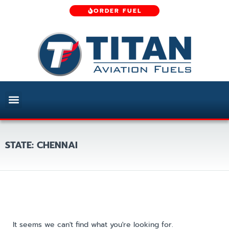
ORDER FUEL
STATE: CHENNAI
It seems we can't find what you're looking for.