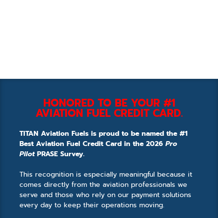
HONORED TO BE YOUR #1
AVIATION FUEL CREDIT CARD.
TITAN Aviation Fuels is proud to be named the #1
Best Aviation Fuel Credit Card in the 2026
Pro
Pilot
PRASE Survey.
This recognition is especially meaningful because it
comes directly from the aviation professionals we
serve and those who rely on our payment solutions
every day to keep their operations moving.