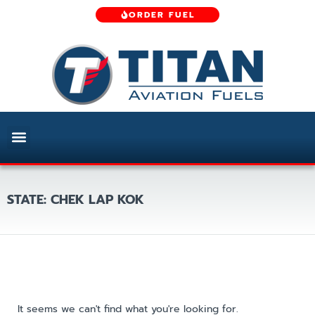
ORDER FUEL
STATE: CHEK LAP KOK
It seems we can't find what you're looking for.