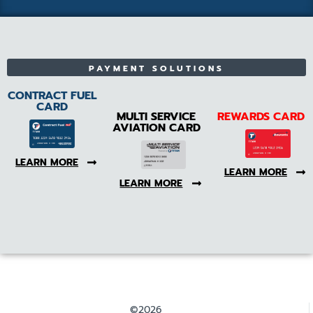
PAYMENT SOLUTIONS
CONTRACT FUEL
CARD
MULTI SERVICE
REWARDS CARD
AVIATION CARD
LEARN MORE
LEARN MORE
LEARN MORE
©2026