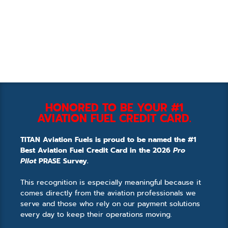
HONORED TO BE YOUR #1
AVIATION FUEL CREDIT CARD.
TITAN Aviation Fuels is proud to be named the #1
Best Aviation Fuel Credit Card in the 2026
Pro
Pilot
PRASE Survey.
This recognition is especially meaningful because it
comes directly from the aviation professionals we
serve and those who rely on our payment solutions
every day to keep their operations moving.