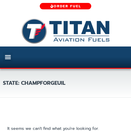
ORDER FUEL
STATE: CHAMPFORGEUIL
It seems we can't find what you're looking for.