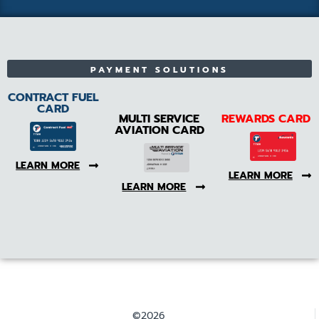
PAYMENT SOLUTIONS
CONTRACT FUEL
CARD
MULTI SERVICE
REWARDS CARD
AVIATION CARD
LEARN MORE
LEARN MORE
LEARN MORE
©2026