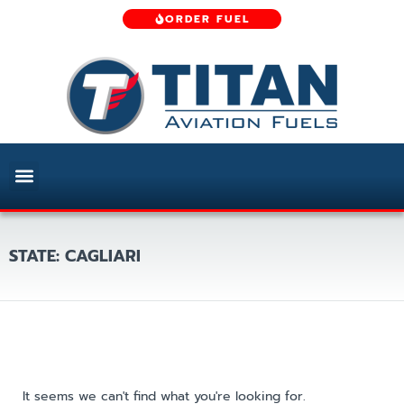
ORDER FUEL
STATE: CAGLIARI
It seems we can't find what you're looking for.