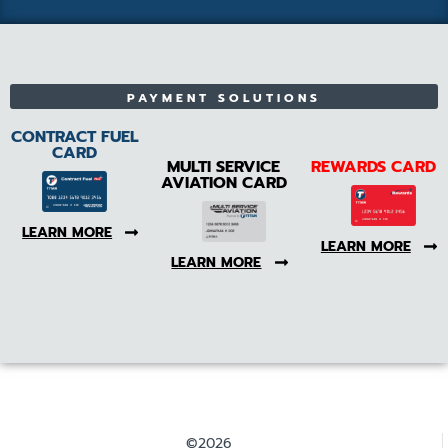
PAYMENT SOLUTIONS
CONTRACT FUEL
CARD
MULTI SERVICE
REWARDS CARD
AVIATION CARD
LEARN MORE
LEARN MORE
LEARN MORE
©2026