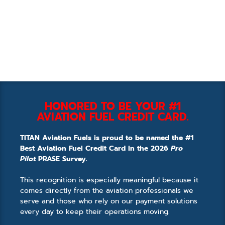
HONORED TO BE YOUR #1
AVIATION FUEL CREDIT CARD.
TITAN Aviation Fuels is proud to be named the #1
Best Aviation Fuel Credit Card in the 2026
Pro
Pilot
PRASE Survey.
This recognition is especially meaningful because it
comes directly from the aviation professionals we
serve and those who rely on our payment solutions
every day to keep their operations moving.