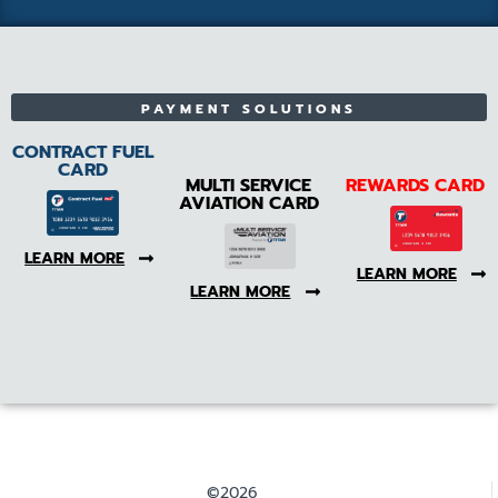
PAYMENT SOLUTIONS
CONTRACT FUEL
CARD
MULTI SERVICE
REWARDS CARD
AVIATION CARD
LEARN MORE
LEARN MORE
LEARN MORE
©2026