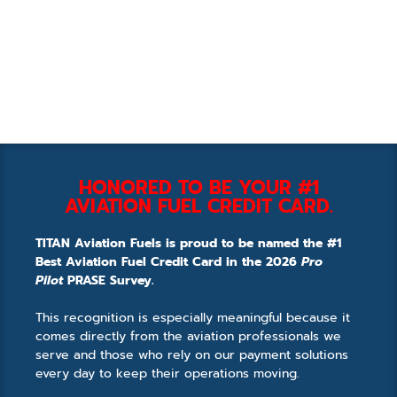
HONORED TO BE YOUR #1
AVIATION FUEL CREDIT CARD.
TITAN Aviation Fuels is proud to be named the #1
Best Aviation Fuel Credit Card in the 2026
Pro
Pilot
PRASE Survey.
This recognition is especially meaningful because it
comes directly from the aviation professionals we
serve and those who rely on our payment solutions
every day to keep their operations moving.