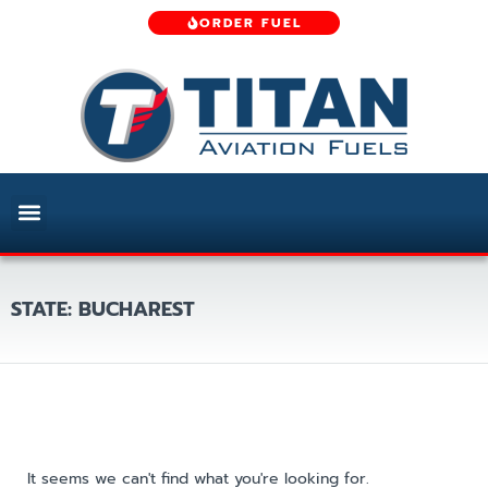
ORDER FUEL
STATE: BUCHAREST
It seems we can't find what you're looking for.