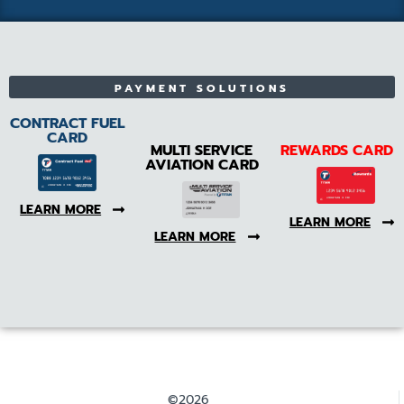
PAYMENT SOLUTIONS
CONTRACT FUEL
CARD
MULTI SERVICE
REWARDS CARD
AVIATION CARD
LEARN MORE
LEARN MORE
LEARN MORE
©2026