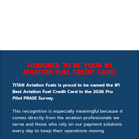
HONORED TO BE YOUR #1
AVIATION FUEL CREDIT CARD.
TITAN Aviation Fuels is proud to be named the #1
Best Aviation Fuel Credit Card in the 2026
Pro
Pilot
PRASE Survey.
This recognition is especially meaningful because it
comes directly from the aviation professionals we
serve and those who rely on our payment solutions
every day to keep their operations moving.