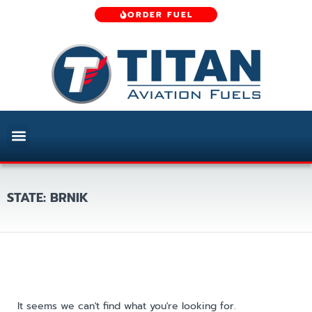
ORDER FUEL
STATE: BRNIK
It seems we can't find what you're looking for.