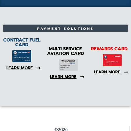
PAYMENT SOLUTIONS
CONTRACT FUEL
CARD
MULTI SERVICE
REWARDS CARD
AVIATION CARD
LEARN MORE
LEARN MORE
LEARN MORE
©2026