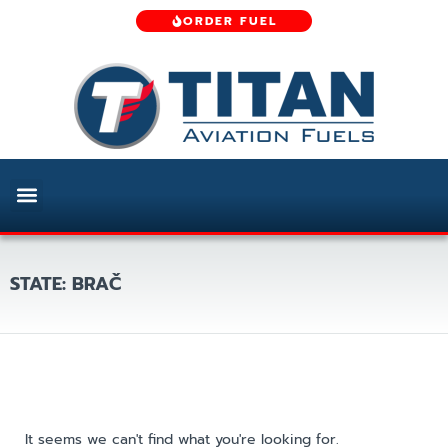
ORDER FUEL
STATE: BRAČ
It seems we can't find what you're looking for.