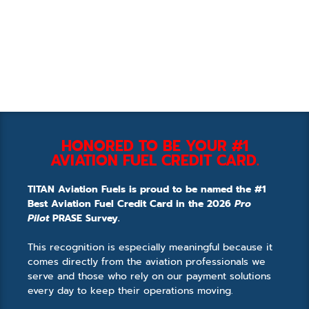
HONORED TO BE YOUR #1
AVIATION FUEL CREDIT CARD.
TITAN Aviation Fuels is proud to be named the #1
Best Aviation Fuel Credit Card in the 2026
Pro
Pilot
PRASE Survey.
This recognition is especially meaningful because it
comes directly from the aviation professionals we
serve and those who rely on our payment solutions
every day to keep their operations moving.