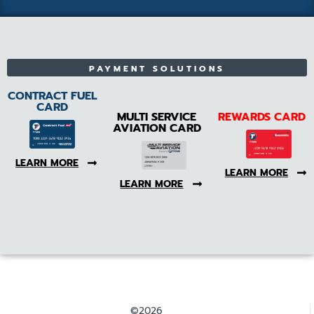
PAYMENT SOLUTIONS
CONTRACT FUEL
CARD
MULTI SERVICE
REWARDS CARD
AVIATION CARD
LEARN MORE
LEARN MORE
LEARN MORE
©2026