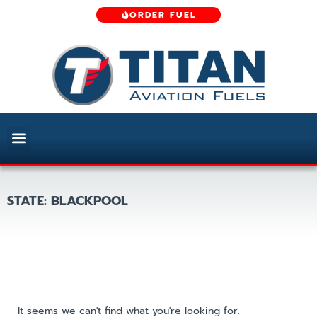
ORDER FUEL
STATE: BLACKPOOL
It seems we can't find what you're looking for.