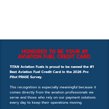
HONORED TO BE YOUR #1
AVIATION FUEL CREDIT CARD.
TITAN Aviation Fuels is proud to be named the #1
Best Aviation Fuel Credit Card in the 2026
Pro
Pilot
PRASE Survey.
This recognition is especially meaningful because it
comes directly from the aviation professionals we
serve and those who rely on our payment solutions
every day to keep their operations moving.