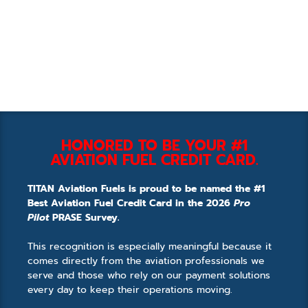
HONORED TO BE YOUR #1
AVIATION FUEL CREDIT CARD.
TITAN Aviation Fuels is proud to be named the #1
Best Aviation Fuel Credit Card in the 2026
Pro
Pilot
PRASE Survey.
This recognition is especially meaningful because it
comes directly from the aviation professionals we
serve and those who rely on our payment solutions
every day to keep their operations moving.