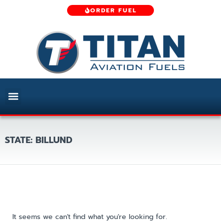
ORDER FUEL
STATE: BILLUND
It seems we can't find what you're looking for.