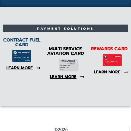
PAYMENT SOLUTIONS
CONTRACT FUEL
CARD
MULTI SERVICE
REWARDS CARD
AVIATION CARD
LEARN MORE
LEARN MORE
LEARN MORE
©2026