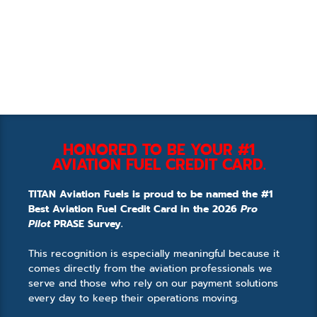
HONORED TO BE YOUR #1
AVIATION FUEL CREDIT CARD.
TITAN Aviation Fuels is proud to be named the #1
Best Aviation Fuel Credit Card in the 2026
Pro
Pilot
PRASE Survey.
This recognition is especially meaningful because it
comes directly from the aviation professionals we
serve and those who rely on our payment solutions
every day to keep their operations moving.