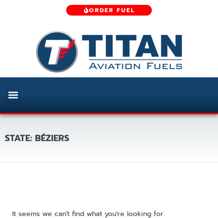
ORDER FUEL
STATE: BÉZIERS
It seems we can't find what you're looking for.