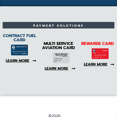
PAYMENT SOLUTIONS
CONTRACT FUEL
CARD
MULTI SERVICE
REWARDS CARD
AVIATION CARD
LEARN MORE
LEARN MORE
LEARN MORE
©2026