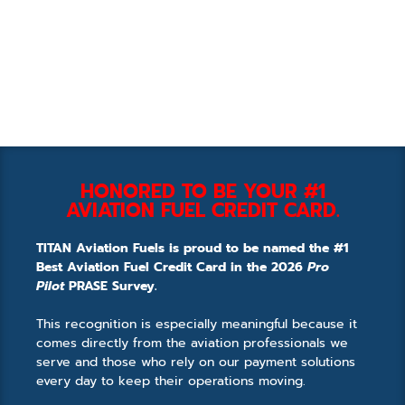
HONORED TO BE YOUR #1
AVIATION FUEL CREDIT CARD.
TITAN Aviation Fuels is proud to be named the #1
Best Aviation Fuel Credit Card in the 2026
Pro
Pilot
PRASE Survey.
This recognition is especially meaningful because it
comes directly from the aviation professionals we
serve and those who rely on our payment solutions
every day to keep their operations moving.