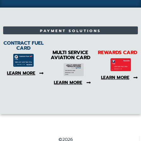
PAYMENT SOLUTIONS
CONTRACT FUEL
CARD
MULTI SERVICE
REWARDS CARD
AVIATION CARD
LEARN MORE
LEARN MORE
LEARN MORE
©2026