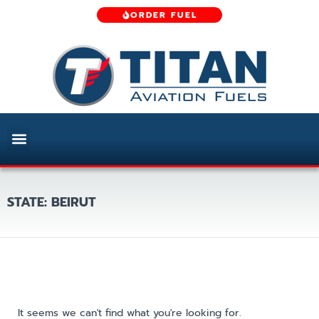
ORDER FUEL
STATE: BEIRUT
It seems we can't find what you're looking for.