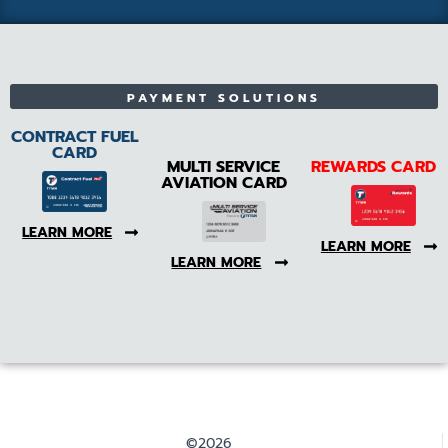
PAYMENT SOLUTIONS
CONTRACT FUEL
CARD
MULTI SERVICE
REWARDS CARD
AVIATION CARD
LEARN MORE
LEARN MORE
LEARN MORE
©2026