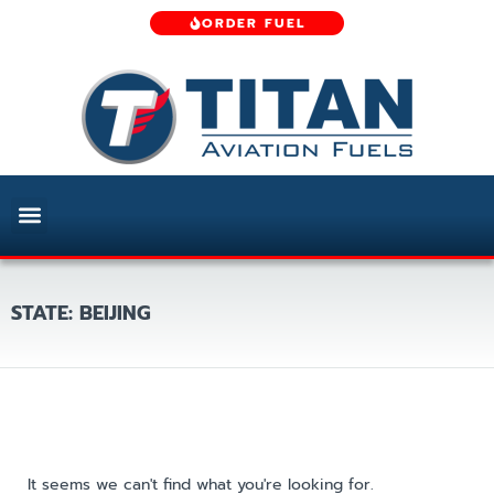
ORDER FUEL
STATE: BEIJING
It seems we can't find what you're looking for.