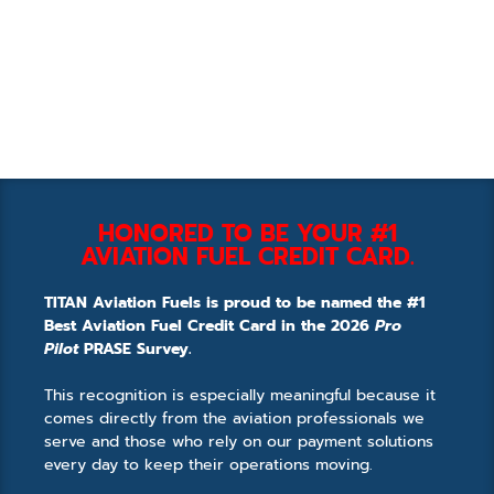
HONORED TO BE YOUR #1
AVIATION FUEL CREDIT CARD.
TITAN Aviation Fuels is proud to be named the #1
Best Aviation Fuel Credit Card in the 2026
Pro
Pilot
PRASE Survey.
This recognition is especially meaningful because it
comes directly from the aviation professionals we
serve and those who rely on our payment solutions
every day to keep their operations moving.