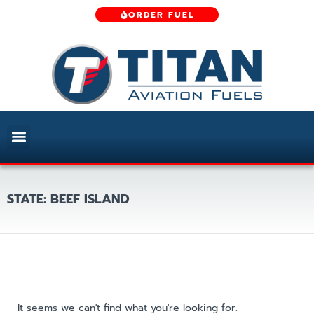
ORDER FUEL
STATE: BEEF ISLAND
It seems we can't find what you're looking for.