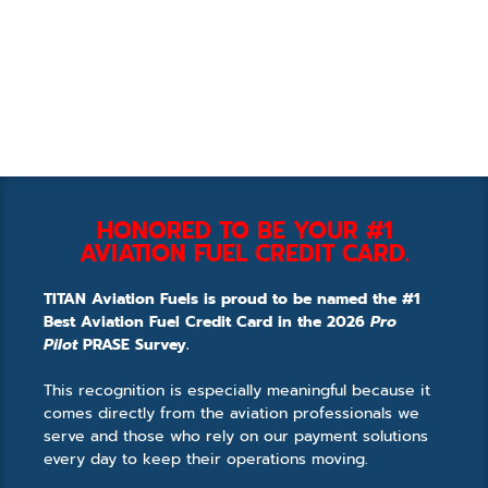
HONORED TO BE YOUR #1
AVIATION FUEL CREDIT CARD.
TITAN Aviation Fuels is proud to be named the #1
Best Aviation Fuel Credit Card in the 2026
Pro
Pilot
PRASE Survey.
This recognition is especially meaningful because it
comes directly from the aviation professionals we
serve and those who rely on our payment solutions
every day to keep their operations moving.