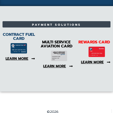
PAYMENT SOLUTIONS
CONTRACT FUEL
CARD
MULTI SERVICE
REWARDS CARD
AVIATION CARD
LEARN MORE
LEARN MORE
LEARN MORE
©2026