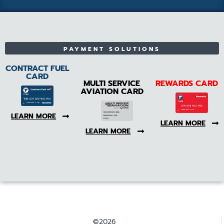
PAYMENT SOLUTIONS
CONTRACT FUEL
CARD
MULTI SERVICE
REWARDS CARD
AVIATION CARD
LEARN MORE
LEARN MORE
LEARN MORE
©2026