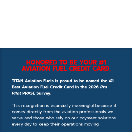
HONORED TO BE YOUR #1
AVIATION FUEL CREDIT CARD.
TITAN Aviation Fuels is proud to be named the #1
Best Aviation Fuel Credit Card in the 2026
Pro
Pilot
PRASE Survey.
This recognition is especially meaningful because it
comes directly from the aviation professionals we
serve and those who rely on our payment solutions
every day to keep their operations moving.