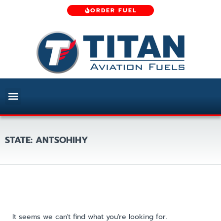
ORDER FUEL
STATE: ANTSOHIHY
It seems we can't find what you're looking for.