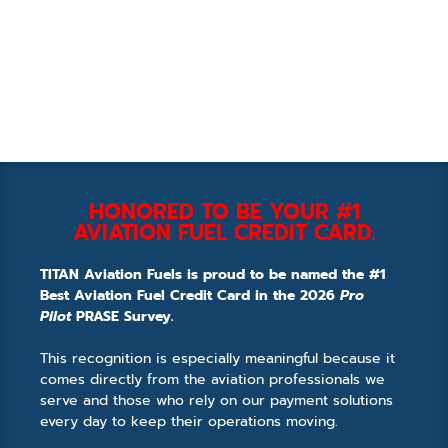
HONORED TO BE YOUR #1
AVIATION FUEL CREDIT CARD.
TITAN Aviation Fuels is proud to be named the #1
Best Aviation Fuel Credit Card in the 2026
Pro
Pilot
PRASE Survey.
This recognition is especially meaningful because it
comes directly from the aviation professionals we
serve and those who rely on our payment solutions
every day to keep their operations moving.