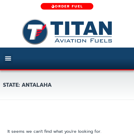
ORDER FUEL
STATE: ANTALAHA
It seems we can't find what you're looking for.