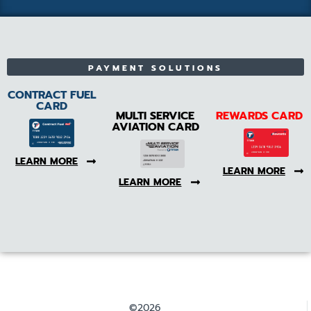
PAYMENT SOLUTIONS
CONTRACT FUEL
CARD
MULTI SERVICE
REWARDS CARD
AVIATION CARD
LEARN MORE
LEARN MORE
LEARN MORE
©2026