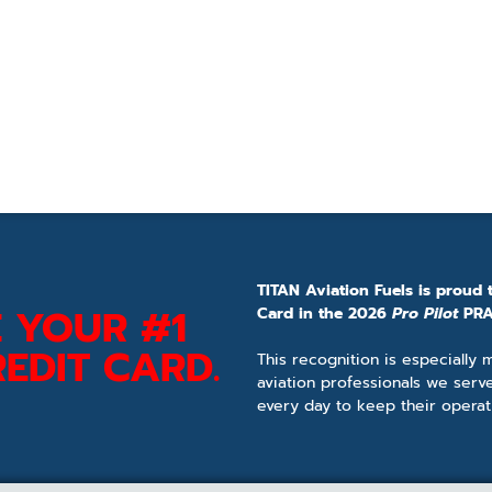
TITAN Aviation Fuels is proud 
 YOUR #1
Card in the 2026
Pro Pilot
PRA
EDIT CARD.
This recognition is especially
aviation professionals we serv
every day to keep their operat