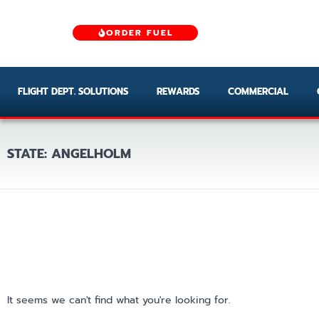
ORDER FUEL
FLIGHT DEPT. SOLUTIONS
REWARDS
COMMERCIAL
STATE: ANGELHOLM
It seems we can't find what you're looking for.