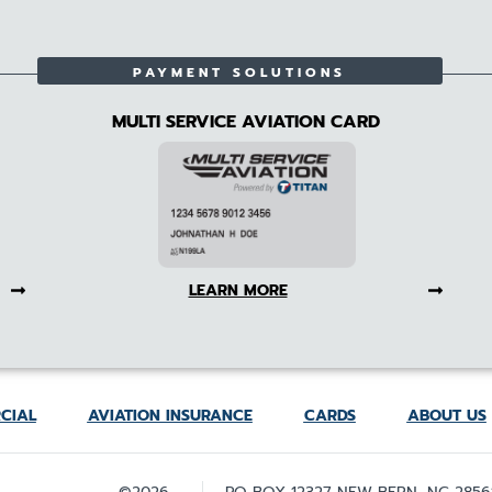
PAYMENT SOLUTIONS
MULTI SERVICE AVIATION CARD
LEARN MORE
CIAL
AVIATION INSURANCE
CARDS
ABOUT US