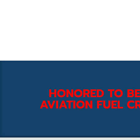
HONORED TO BE
AVIATION FUEL CR