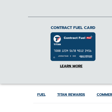
CONTRACT FUEL CARD
LEARN MORE
FUEL
TITAN REWARDS
COMMER