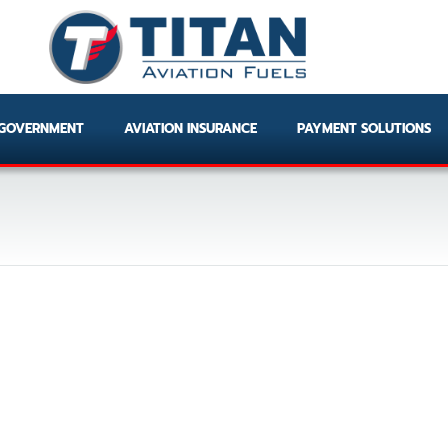
GOVERNMENT
AVIATION INSURANCE
PAYMENT SOLUTIONS