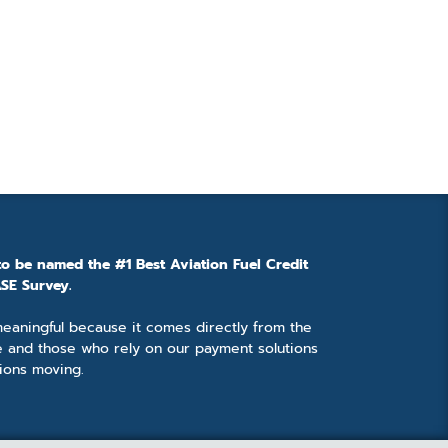
to be named the #1 Best Aviation Fuel Credit
SE Survey.
 meaningful because it comes directly from the
e and those who rely on our payment solutions
ions moving.