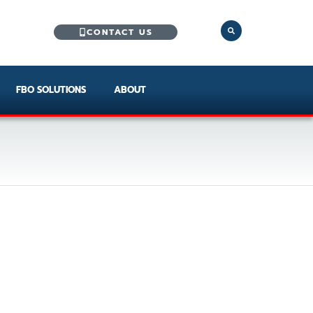
CONTACT US
FBO SOLUTIONS
ABOUT