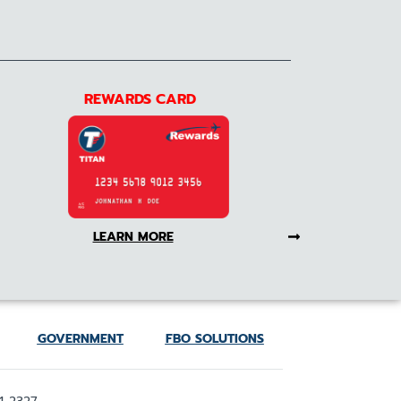
REWARDS CARD
LEARN MORE
GOVERNMENT
FBO SOLUTIONS