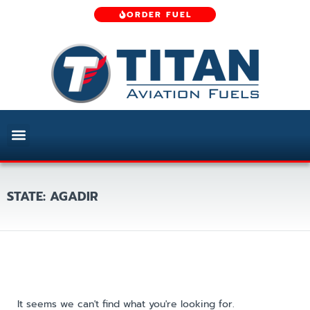
ORDER FUEL
STATE: AGADIR
It seems we can't find what you're looking for.