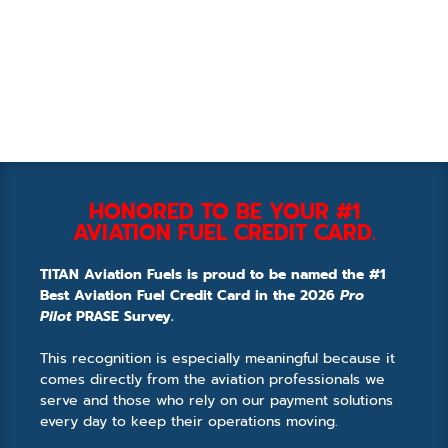
HONORED TO BE YOUR #1
AVIATION FUEL CREDIT CARD.
TITAN Aviation Fuels is proud to be named the #1
Best Aviation Fuel Credit Card in the 2026
Pro
Pilot
PRASE Survey.
This recognition is especially meaningful because it
comes directly from the aviation professionals we
serve and those who rely on our payment solutions
every day to keep their operations moving.