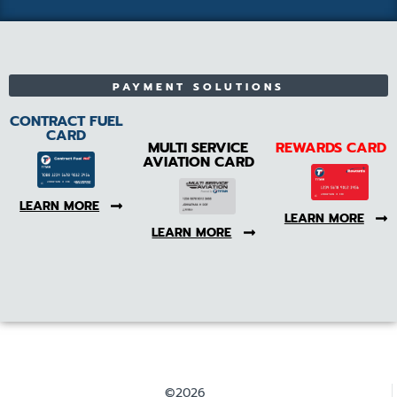
PAYMENT SOLUTIONS
CONTRACT FUEL
CARD
MULTI SERVICE
REWARDS CARD
AVIATION CARD
LEARN MORE
LEARN MORE
LEARN MORE
©2026