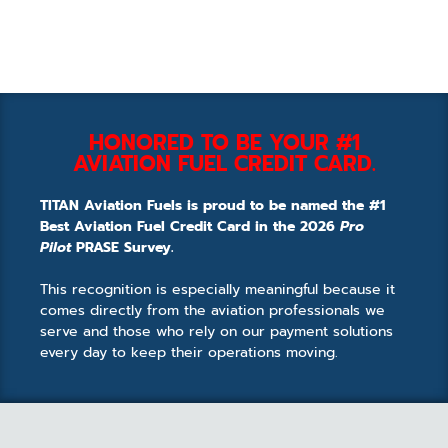
HONORED TO BE YOUR #1
AVIATION FUEL CREDIT CARD.
TITAN Aviation Fuels is proud to be named the #1
Best Aviation Fuel Credit Card in the 2026
Pro
Pilot
PRASE Survey.
This recognition is especially meaningful because it
comes directly from the aviation professionals we
serve and those who rely on our payment solutions
every day to keep their operations moving.