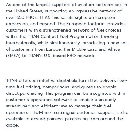
As one of the largest suppliers of aviation fuel services in
the United States, supporting an impressive network of
over 550 FBOs, TITAN has set its sights on European
expansion, and beyond. The European footprint provides
customers with a strengthened network of fuel choices
within the TITAN Contract Fuel Program when traveling
internationally, while simultaneously introducing a new set
of customers from Europe, the Middle East, and Africa
(EMEA) to TITAN’s U.S. based FBO network.
TITAN offers an intuitive digital platform that delivers real-
time fuel pricing, comparisons, and quotes to enable
direct purchasing. This program can be integrated with a
customer’s operations software to enable a uniquely
streamlined and efficient way to manage their fuel
operations.
Full-time multilingual customer support is also
available to ensure painless purchasing from around the
globe.