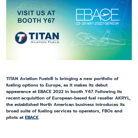
TITAN Aviation Fuels® is bringing a new portfolio of
fueling options to Europe, as it makes its debut
appearance at EBACE 2022 in booth Y67. Following its
recent acquisition of European-based fuel reseller AKRYL,
the established North American business introduces its
broad suite of fueling services to operators, FBOs and
pilots at
EBACE
.