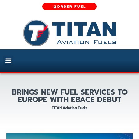
ORDER FUEL
BRINGS NEW FUEL SERVICES TO
EUROPE WITH EBACE DEBUT
TITAN Aviation Fuels