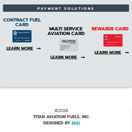
PAYMENT SOLUTIONS
CONTRACT FUEL
CARD
MULTI SERVICE
REWARDS CARD
AVIATION CARD
LEARN MORE
LEARN MORE
LEARN MORE
©2026
TITAN AVIATION FUELS, INC.
DESIGNED BY
MAI