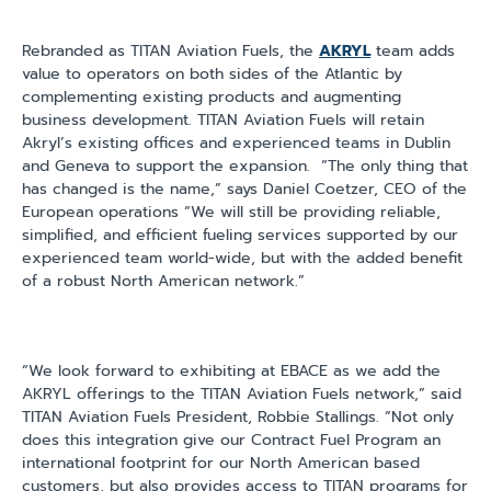
Rebranded as TITAN Aviation Fuels, the
AKRYL
team adds
value to operators on both sides of the Atlantic by
complementing existing products and augmenting
business development. TITAN Aviation Fuels will retain
Akryl’s existing offices and experienced teams in Dublin
and Geneva to support the expansion.
“The only thing that
has changed is the name,” says Daniel Coetzer, CEO of the
European operations “We will still be providing reliable,
simplified, and efficient fueling services supported by our
experienced team world-wide, but with the added benefit
of a robust North American network.”
“We look forward to exhibiting at EBACE as we add the
AKRYL offerings to the TITAN Aviation Fuels network,” said
TITAN Aviation Fuels President, Robbie Stallings. “Not only
does this integration give our Contract Fuel Program an
international footprint for our North American based
customers, but also provides access to TITAN programs for