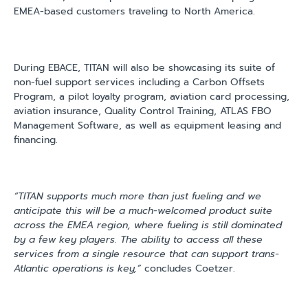
EMEA-based customers traveling to North America.
During EBACE, TITAN will also be showcasing its suite of
non-fuel support services including a Carbon Offsets
Program, a pilot loyalty program, aviation card processing,
aviation insurance, Quality Control Training, ATLAS FBO
Management Software, as well as equipment leasing and
financing.
“TITAN supports much more than just fueling and we
anticipate this will be a much-welcomed product suite
across the EMEA region, where fueling is still dominated
by a few key players. The ability to access all these
services from a single resource that can support trans-
Atlantic operations is key,”
concludes Coetzer.