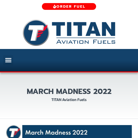
ORDER FUEL
MARCH MADNESS 2022
TITAN Aviation Fuels