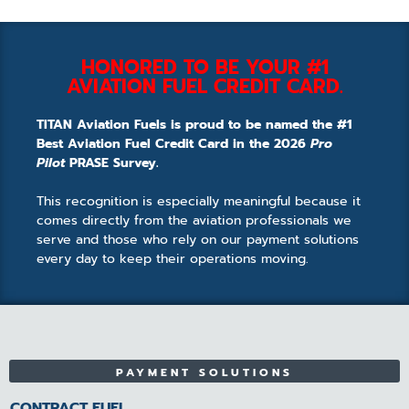
HONORED TO BE YOUR #1
AVIATION FUEL CREDIT CARD.
TITAN Aviation Fuels is proud to be named the #1
Best Aviation Fuel Credit Card in the 2026
Pro
Pilot
PRASE Survey.
This recognition is especially meaningful because it
comes directly from the aviation professionals we
serve and those who rely on our payment solutions
every day to keep their operations moving.
PAYMENT SOLUTIONS
CONTRACT FUEL