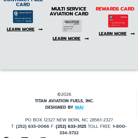
CARD
MULTI SERVICE
REWARDS CARD
AVIATION CARD
LEARN MORE
LEARN MORE
LEARN MORE
©2026
TITAN AVIATION FUELS, INC.
DESIGNED BY
MAI
PO BOX 12327 NEW BERN, NC 28561-2327
T:
(252) 633-0066
F:
(252) 633-3125
TOLL FREE:
1-800-
334-5732