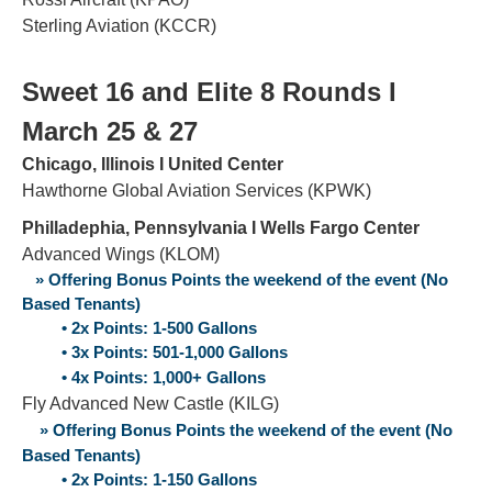
Sterling Aviation (KCCR)
Sweet 16 and Elite 8 Rounds Ι
March 25 & 27
Chicago, Illinois Ι United Center
Hawthorne Global Aviation Services (KPWK)
Philladephia, Pennsylvania Ι Wells Fargo Center
Advanced Wings (KLOM)
» Offering Bonus Points the weekend of the event (No
Based Tenants)
• 2x Points: 1-500 Gallons
• 3x Points: 501-1,000 Gallons
• 4x Points: 1,000+ Gallons
Fly Advanced New Castle (KILG)
» Offering Bonus Points the weekend of the event (No
Based Tenants)
• 2x Points: 1-150 Gallons