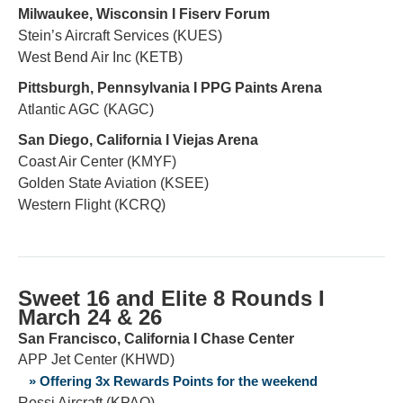
Milwaukee, Wisconsin Ι Fiserv Forum
Stein’s Aircraft Services (KUES)
West Bend Air Inc (KETB)
Pittsburgh, Pennsylvania Ι PPG Paints Arena
Atlantic AGC (KAGC)
San Diego, California Ι Viejas Arena
Coast Air Center (KMYF)
Golden State Aviation (KSEE)
Western Flight (KCRQ)
Sweet 16 and Elite 8 Rounds Ι
March
24 & 26
San Francisco, California Ι Chase Center
APP Jet Center (KHWD)
» Offering 3x Rewards Points for the weekend
Rossi Aircraft (KPAO)