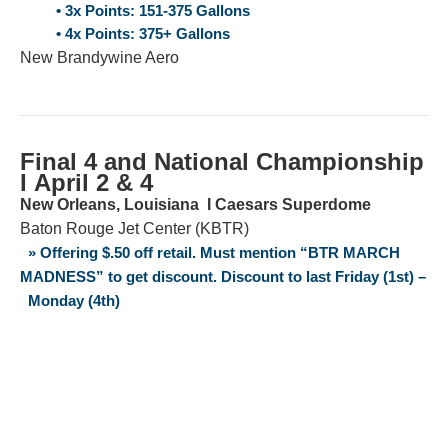
• 3x Points: 151-375 Gallons
• 4x Points: 375+ Gallons
New Brandywine Aero
Final 4 and National Championship
Ι April 2 & 4
New Orleans, Louisiana Ι Caesars Superdome
Baton Rouge Jet Center (KBTR)
» Offering $.50 off retail. Must mention “BTR MARCH
MADNESS” to get discount. Discount to last Friday (1st) –
Monday (4th)