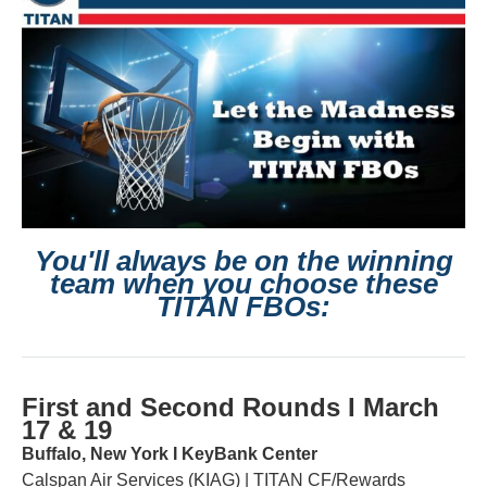
You'll always be on the winning
team
when you choose these
TITAN FBOs:
First and Second Rounds Ι March
17 & 19
Buffalo, New York Ι KeyBank Center
Calspan Air Services (KIAG) | TITAN CF/Rewards