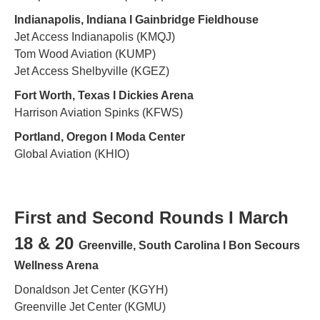
Indianapolis, Indiana Ι Gainbridge Fieldhouse
Jet Access Indianapolis (KMQJ)
Tom Wood Aviation (KUMP)
Jet Access Shelbyville (KGEZ)
Fort Worth, Texas Ι Dickies Arena
Harrison Aviation Spinks (KFWS)
Portland, Oregon Ι Moda Center
Global Aviation (KHIO)
First and Second Rounds Ι March
18 & 20
Greenville, South Carolina Ι Bon Secours
Wellness Arena
Donaldson Jet Center (KGYH)
Greenville Jet Center (KGMU)