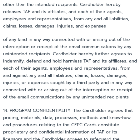
other than the intended recipients. Cardholder hereby
releases TAF and its affiliates, and each of their agents,
employees and representatives, from any and all liabilities,
claims, losses, damages, injuries, and expenses
of any kind in any way connected with or arising out of the
interception or receipt of the email communications by any
unintended recipients. Cardholder hereby further agrees to
indemnify, defend and hold harmless TAF and its affiliates, and
each of their agents, employees and representatives, from
and against any and all liabilities, claims, losses, damages,
injuries, or expenses sought by a third party and in any way
connected with or arising out of the interception or receipt
of the email communications by any unintended recipients
14. PROGRAM CONFIDENTIALITY. The Cardholder agrees that
pricing, materials, data, processes, methods and know-how
and procedures relating to the CFPC Cards constitute
proprietary and confidential information of TAF or its
licensors and the Cardholder agrees to safeguard the