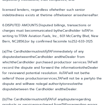
licensed lenders, regardless ofwhether such senior
indebtedness exists at thetime oftheloanor ariseshereafter.
6.DISPUTED AMOUNTS.Disputed billings, transactions or
charges must becommunicated bytheCardholder toTAFin
writing to:TITAN Aviation Fuels, Inc., 601 McCarthy Blvd, New
Bern, NC28562or by confirmed facsimile to252-633-3125.
(a)The CardholdermustnotifyTAFimmediately of any
disputesbetweentheCardholder andtheDealer from
whichtheCardholder purchased productsor services.TAFwill
record the dispute and forward the informationtotheDealer
for reviewand potential resolution. AsTAFwill not bethe
sellerof those productsorservices,TAFwill not be a partyto the
dispute and willhave nolegal authoritytoresolvethe
disputebetween the Cardholder andtheDealer.
(b)The CardholdermustnotifyTAFof anydisputeregarding
products or servicespurchased fromTAForregarding errors