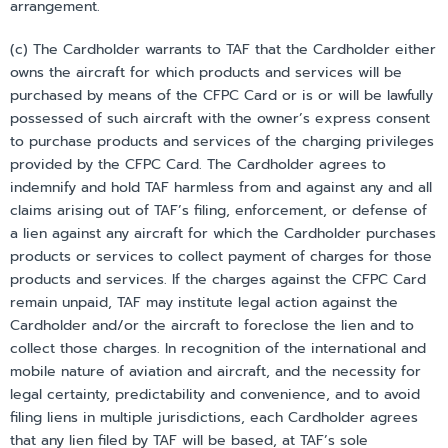
arrangement.
(c) The Cardholder warrants to TAF that the Cardholder either
owns the aircraft for which products and services will be
purchased by means of the CFPC Card or is or will be lawfully
possessed of such aircraft with the owner’s express consent
to purchase products and services of the charging privileges
provided by the CFPC Card. The Cardholder agrees to
indemnify and hold TAF harmless from and against any and all
claims arising out of TAF’s filing, enforcement, or defense of
a lien against any aircraft for which the Cardholder purchases
products or services to collect payment of charges for those
products and services. If the charges against the CFPC Card
remain unpaid, TAF may institute legal action against the
Cardholder and/or the aircraft to foreclose the lien and to
collect those charges. In recognition of the international and
mobile nature of aviation and aircraft, and the necessity for
legal certainty, predictability and convenience, and to avoid
filing liens in multiple jurisdictions, each Cardholder agrees
that any lien filed by TAF will be based, at TAF’s sole