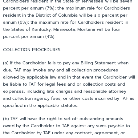
Cardholders resident in the State of Tennessee will be seven
percent per annum (7%); the maximum rale for Cardholders
resident in the District of Columbia will be six percent per
annum (6%); the maximum rate for Cardholders resident in
the States of Kentucky, Minnesota, Montana will be four
percent per annum (4%).
COLLECTION PROCEDURES.
(a) If the Cardholder fails to pay any Billing Statement when
due, TAF may invoke any and all collection procedures
allowed by applicable law and in that event the Cardholder will
be liable to TAF for legal fees and or collection costs and
expenses, including late charges and reasonable attorney
and collection agency fees, or other costs incurred by TAF as
specified in the applicable statutes.
(b) TAF will have the right to set off outstanding amounts
owed by the Cardholder to TAF against any sums payable to
the Cardholder by TAF under any contract, agreement, or