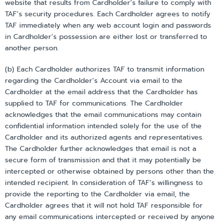
website that results from Cardholder’s failure to comply with
TAF’s security procedures. Each Cardholder agrees to notify
TAF immediately when any web account login and passwords
in Cardholder’s possession are either lost or transferred to
another person.
(b) Each Cardholder authorizes TAF to transmit information
regarding the Cardholder’s Account via email to the
Cardholder at the email address that the Cardholder has
supplied to TAF for communications. The Cardholder
acknowledges that the email communications may contain
confidential information intended solely for the use of the
Cardholder and its authorized agents and representatives.
The Cardholder further acknowledges that email is not a
secure form of transmission and that it may potentially be
intercepted or otherwise obtained by persons other than the
intended recipient. In consideration of TAF’s willingness to
provide the reporting to the Cardholder via email, the
Cardholder agrees that it will not hold TAF responsible for
any email communications intercepted or received by anyone