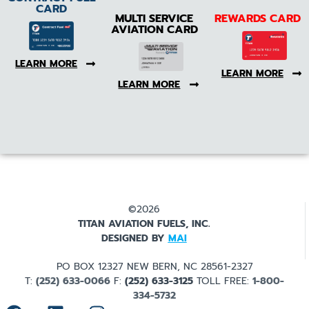
CARD
MULTI SERVICE
REWARDS CARD
AVIATION CARD
LEARN MORE
LEARN MORE
LEARN MORE
©2026
TITAN AVIATION FUELS, INC.
DESIGNED BY
MAI
PO BOX 12327 NEW BERN, NC 28561-2327
T:
(252) 633-0066
F:
(252) 633-3125
TOLL FREE:
1-800-
334-5732