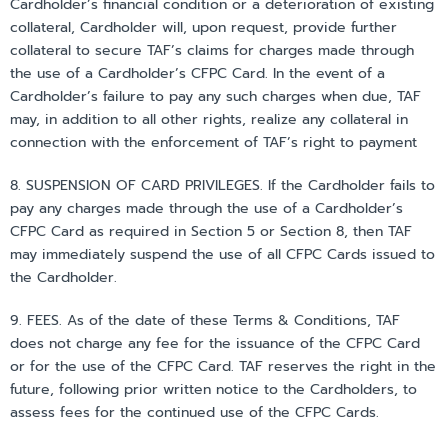
Cardholder’s financial condition or a deterioration of existing
collateral, Cardholder will, upon request, provide further
collateral to secure TAF’s claims for charges made through
the use of a Cardholder’s CFPC Card. In the event of a
Cardholder’s failure to pay any such charges when due, TAF
may, in addition to all other rights, realize any collateral in
connection with the enforcement of TAF’s right to payment
8. SUSPENSION OF CARD PRIVILEGES. If the Cardholder fails to
pay any charges made through the use of a Cardholder’s
CFPC Card as required in Section 5 or Section 8, then TAF
may immediately suspend the use of all CFPC Cards issued to
the Cardholder.
9. FEES. As of the date of these Terms & Conditions, TAF
does not charge any fee for the issuance of the CFPC Card
or for the use of the CFPC Card. TAF reserves the right in the
future, following prior written notice to the Cardholders, to
assess fees for the continued use of the CFPC Cards.