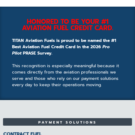
HONORED TO BE YOUR #1
AVIATION FUEL CREDIT CARD.
TITAN Aviation Fuels is proud to be named the #1
Best Aviation Fuel Credit Card in the 2026
Pro
Pilot
PRASE Survey.
This recognition is especially meaningful because it
comes directly from the aviation professionals we
serve and those who rely on our payment solutions
every day to keep their operations moving.
PAYMENT SOLUTIONS
CONTRACT FUEL