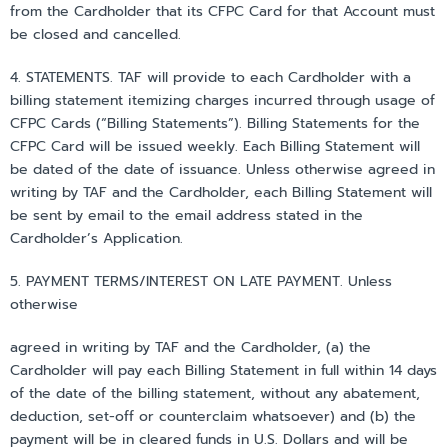
from the Cardholder that its CFPC Card for that Account must
be closed and cancelled.
4. STATEMENTS. TAF will provide to each Cardholder with a
billing statement itemizing charges incurred through usage of
CFPC Cards (“Billing Statements”). Billing Statements for the
CFPC Card will be issued weekly. Each Billing Statement will
be dated of the date of issuance. Unless otherwise agreed in
writing by TAF and the Cardholder, each Billing Statement will
be sent by email to the email address stated in the
Cardholder’s Application.
5. PAYMENT TERMS/INTEREST ON LATE PAYMENT. Unless
otherwise
agreed in writing by TAF and the Cardholder, (a) the
Cardholder will pay each Billing Statement in full within 14 days
of the date of the billing statement, without any abatement,
deduction, set-off or counterclaim whatsoever) and (b) the
payment will be in cleared funds in U.S. Dollars and will be