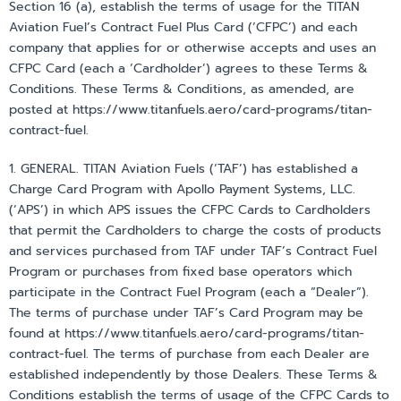
Section 16 (a), establish the terms of usage for the TITAN
Aviation Fuel’s Contract Fuel Plus Card (‘CFPC’) and each
company that applies for or otherwise accepts and uses an
CFPC Card (each a ‘Cardholder’) agrees to these Terms &
Conditions. These Terms & Conditions, as amended, are
posted at https://www.titanfuels.aero/card-programs/titan-
contract-fuel.
1. GENERAL. TITAN Aviation Fuels (‘TAF’) has established a
Charge Card Program with Apollo Payment Systems, LLC.
(‘APS’) in which APS issues the CFPC Cards to Cardholders
that permit the Cardholders to charge the costs of products
and services purchased from TAF under TAF’s Contract Fuel
Program or purchases from fixed base operators which
participate in the Contract Fuel Program (each a “Dealer”).
The terms of purchase under TAF’s Card Program may be
found at https://www.titanfuels.aero/card-programs/titan-
contract-fuel. The terms of purchase from each Dealer are
established independently by those Dealers. These Terms &
Conditions establish the terms of usage of the CFPC Cards to