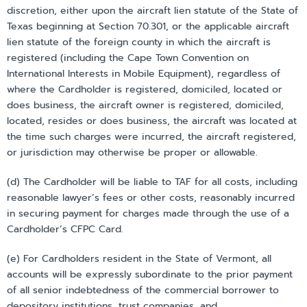
discretion, either upon the aircraft lien statute of the State of
Texas beginning at Section 70.301, or the applicable aircraft
lien statute of the foreign county in which the aircraft is
registered (including the Cape Town Convention on
International Interests in Mobile Equipment), regardless of
where the Cardholder is registered, domiciled, located or
does business, the aircraft owner is registered, domiciled,
located, resides or does business, the aircraft was located at
the time such charges were incurred, the aircraft registered,
or jurisdiction may otherwise be proper or allowable.
(d) The Cardholder will be liable to TAF for all costs, including
reasonable lawyer’s fees or other costs, reasonably incurred
in securing payment for charges made through the use of a
Cardholder’s CFPC Card.
(e) For Cardholders resident in the State of Vermont, all
accounts will be expressly subordinate to the prior payment
of all senior indebtedness of the commercial borrower to
depository institutions, trust companies, and