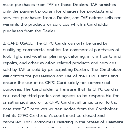
make purchases from TAF or those Dealers. TAF furnishes
only the payment program for charges for products and
services purchased from a Dealer, and TAF neither sells nor
warrants the products or services which a Cardholder
purchases from the Dealer.
2. CARD USAGE. The CFPC Cards can only be used by
qualifying commercial entities for commercial purchases of
fuel, flight and weather planning, catering, aircraft parts and
repairs, and other aviation-related products and services
sold by TAF or sold by participating Dealers. The Cardholder
will control the possession and use of the CFPC Cards and
ensure the use of its CFPC Card solely for commercial
purposes. The Cardholder will ensure that its CFPC Card is
not used by third parties and agrees to be responsible for
unauthorized use of its CFPC Card at all times prior to the
date that TAF receives written notice from the Cardholder
that its CFPC Card and Account must be closed and
cancelled. For Cardholders residing in the States of Delaware,