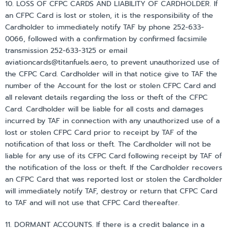
10. LOSS OF CFPC CARDS AND LIABILITY OF CARDHOLDER. If
an CFPC Card is lost or stolen, it is the responsibility of the
Cardholder to immediately notify TAF by phone 252-633-
0066, followed with a confirmation by confirmed facsimile
transmission 252-633-3125 or email
aviationcards@titanfuels.aero, to prevent unauthorized use of
the CFPC Card. Cardholder will in that notice give to TAF the
number of the Account for the lost or stolen CFPC Card and
all relevant details regarding the loss or theft of the CFPC
Card. Cardholder will be liable for all costs and damages
incurred by TAF in connection with any unauthorized use of a
lost or stolen CFPC Card prior to receipt by TAF of the
notification of that loss or theft. The Cardholder will not be
liable for any use of its CFPC Card following receipt by TAF of
the notification of the loss or theft. If the Cardholder recovers
an CFPC Card that was reported lost or stolen the Cardholder
will immediately notify TAF, destroy or return that CFPC Card
to TAF and will not use that CFPC Card thereafter.
11. DORMANT ACCOUNTS. If there is a credit balance in a