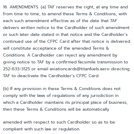
16. AMENDMENTS. (a) TAF reserves the right, at any time and
from time to time, to amend these Terms & Conditions, with
each such amendment effective as of the date that TAF
delivers written notice to the Cardholder of such amendment
or such later date stated in that notice and the Cardholder’s
continued use of the CFPC Card after that notice is delivered
will constitute acceptance of the amended Terms &
Conditions. A Cardholder can reject any amendment by
giving notice to TAF by a confirmed facsimile transmission to
252-633-3125 or email aviationcards@titanfuels.aero directing
TAF to deactivate the Cardholder’s CFPC Card.
(b) If any provision in these Terms & Conditions does not
comply with the laws of regulations of any jurisdiction in
which a Cardholder maintains its principal place of business,
then these Terms & Conditions will be automatically
amended with respect to such Cardholder so as to be
compliant with such law or regulation.