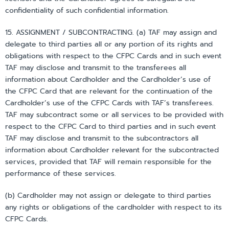
confidentiality of such confidential information.
15. ASSIGNMENT / SUBCONTRACTING. (a) TAF may assign and
delegate to third parties all or any portion of its rights and
obligations with respect to the CFPC Cards and in such event
TAF may disclose and transmit to the transferees all
information about Cardholder and the Cardholder’s use of
the CFPC Card that are relevant for the continuation of the
Cardholder’s use of the CFPC Cards with TAF’s transferees.
TAF may subcontract some or all services to be provided with
respect to the CFPC Card to third parties and in such event
TAF may disclose and transmit to the subcontractors all
information about Cardholder relevant for the subcontracted
services, provided that TAF will remain responsible for the
performance of these services.
(b) Cardholder may not assign or delegate to third parties
any rights or obligations of the cardholder with respect to its
CFPC Cards.