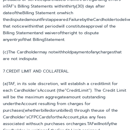
inTAF’s Billing Statements withinthirty(30) days after
dateoftheBilling Statement onwhich
thedisputedamountfirstappeared.FailurebytheCardholdertodeliv
that noticewithinthat periodwill constituteapproval of the
Billing Statementand waiveroftheright to dispute
anyentryofthat BillingStatement.
(c)The Cardholdermay notwithholdpaymentofanychargesthat
are not indispute.
7.CREDIT LIMIT AND COLLATERAL.
(a)TAF, in its sole discretion, will establish a creditlimit for
each Cardholder’sAccount (the”CreditLimit”). The Credit Limit
will be the maximum aggregateamount outstanding
undertheAccount resulting from charges for
purchases(whetherbilledorunbilled) through theuse of the
Cardholder’sCFPCCardsfortheAccount,plus any fees
associated withsuch purchases orcharges.TAFwillnotifythe