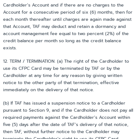
Cardholder’s Account and if there are no charges to the
Account for a consecutive period of six (6) months, then for
each month thereafter until charges are again made against
that Account, TAF may deduct and retain a dormancy and
account management fee equal to two percent (2%) of the
credit balance per month so long as the credit balance
exists.
12. TERM / TERMINATION. (a) The right of the Cardholder to
use its CFPC Card may be terminated by TAF or by the
Cardholder at any time for any reason by giving written
notice to the other party of that termination, effective
immediately on the delivery of that notice.
(b) If TAF has issued a suspension notice to a Cardholder
pursuant to Section 9, and if the Cardholder does not pay all
required payments against the Cardholder’s Account within
five (5) days after the date of TAF’s delivery of that notice,
then TAF, without further notice to the Cardholder may
terminate the Cardholder’s right to use its CFPC Card.