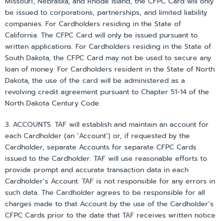
Missouri, Nebraska, and Rhode Island, the CFPC Card will only
be issued to corporations, partnerships, and limited liability
companies. For Cardholders residing in the State of
California. The CFPC Card will only be issued pursuant to
written applications. For Cardholders residing in the State of
South Dakota, the CFPC Card may not be used to secure any
loan of money. For Cardholders resident in the State of North
Dakota, the use of the card will be administered as a
revolving credit agreement pursuant to Chapter 51-14 of the
North Dakota Century Code.
3. ACCOUNTS. TAF will establish and maintain an account for
each Cardholder (an ‘Account’) or, if requested by the
Cardholder, separate Accounts for separate CFPC Cards
issued to the Cardholder. TAF will use reasonable efforts to
provide prompt and accurate transaction data in each
Cardholder’s Account. TAF is not responsible for any errors in
such data. The Cardholder agrees to be responsible for all
charges made to that Account by the use of the Cardholder’s
CFPC Cards prior to the date that TAF receives written notice