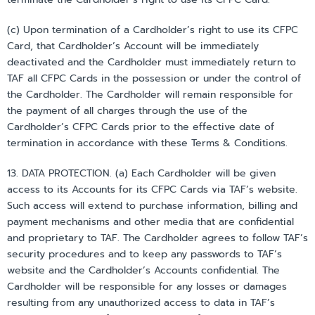
(c) Upon termination of a Cardholder’s right to use its CFPC
Card, that Cardholder’s Account will be immediately
deactivated and the Cardholder must immediately return to
TAF all CFPC Cards in the possession or under the control of
the Cardholder. The Cardholder will remain responsible for
the payment of all charges through the use of the
Cardholder’s CFPC Cards prior to the effective date of
termination in accordance with these Terms & Conditions.
13. DATA PROTECTION. (a) Each Cardholder will be given
access to its Accounts for its CFPC Cards via TAF’s website.
Such access will extend to purchase information, billing and
payment mechanisms and other media that are confidential
and proprietary to TAF. The Cardholder agrees to follow TAF’s
security procedures and to keep any passwords to TAF’s
website and the Cardholder’s Accounts confidential. The
Cardholder will be responsible for any losses or damages
resulting from any unauthorized access to data in TAF’s