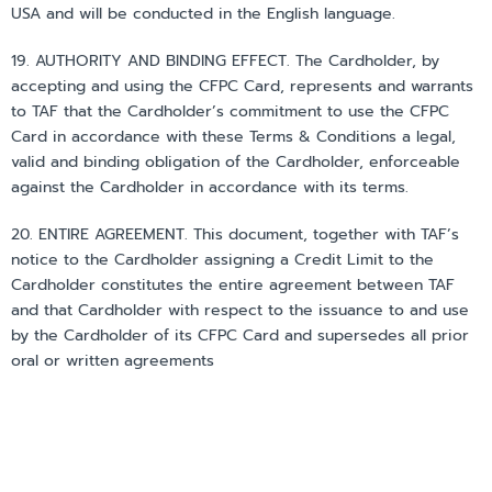
USA and will be conducted in the English language.
19. AUTHORITY AND BINDING EFFECT. The Cardholder, by
accepting and using the CFPC Card, represents and warrants
to TAF that the Cardholder’s commitment to use the CFPC
Card in accordance with these Terms & Conditions a legal,
valid and binding obligation of the Cardholder, enforceable
against the Cardholder in accordance with its terms.
20. ENTIRE AGREEMENT. This document, together with TAF’s
notice to the Cardholder assigning a Credit Limit to the
Cardholder constitutes the entire agreement between TAF
and that Cardholder with respect to the issuance to and use
by the Cardholder of its CFPC Card and supersedes all prior
oral or written agreements