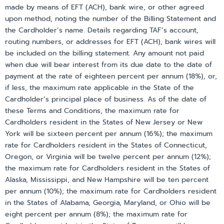
made by means of EFT (ACH), bank wire, or other agreed
upon method, noting the number of the Billing Statement and
the Cardholder’s name. Details regarding TAF’s account,
routing numbers, or addresses for EFT (ACH), bank wires will
be included on the billing statement. Any amount not paid
when due will bear interest from its due date to the date of
payment at the rate of eighteen percent per annum (18%), or,
if less, the maximum rate applicable in the State of the
Cardholder’s principal place of business. As of the date of
these Terms and Conditions, the maximum rate for
Cardholders resident in the States of New Jersey or New
York will be sixteen percent per annum (16%); the maximum
rate for Cardholders resident in the States of Connecticut,
Oregon, or Virginia will be twelve percent per annum (12%);
the maximum rate for Cardholders resident in the States of
Alaska, Mississippi, and New Hampshire will be ten percent
per annum (10%); the maximum rate for Cardholders resident
in the States of Alabama, Georgia, Maryland, or Ohio will be
eight percent per annum (8%); the maximum rate for