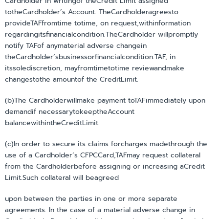
Cardholder in writingof theCredit Limit assigned
totheCardholder’s Account. TheCardholderagreesto
provideTAFfromtime totime, on request,withinformation
regardingitsfinancialcondition.TheCardholder willpromptly
notify TAFof anymaterial adverse changein
theCardholder’sbusinessorfinancialcondition.TAF, in
itssolediscretion, mayfromtimetotime reviewandmake
changestothe amountof the CreditLimit.
(b)The Cardholderwillmake payment toTAFimmediately upon
demandif necessarytokeeptheAccount
balancewithintheCreditLimit.
(c)In order to secure its claims forcharges madethrough the
use of a Cardholder’s CFPCCard,TAFmay request collateral
from the Cardholderbefore assigning or increasing aCredit
Limit.Such collateral will beagreed
upon between the parties in one or more separate
agreements. In the case of a material adverse change in