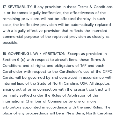
17. SEVERABILITY. If any provision in these Terms & Conditions
is or becomes legally ineffective, the effectiveness of the
remaining provisions will not be affected thereby. In such
case, the ineffective provision will be automatically replaced
with a legally effective provision that reflects the intended
commercial purpose of the replaced provision as closely as
possible.
18. GOVERNING LAW / ARBITRATION. Except as provided in
Section 6 (c) with respect to aircraft liens, these Terms &
Conditions and all rights and obligations of TAF and each
Cardholder with respect to the Cardholder’s use of the CFPC
Cards, will be governed by and construed in accordance with
internal laws of the State of North Carolina, USA. All disputes
arising out of or in connection with the present contract will
be finally settled under the Rules of Arbitration of the
International Chamber of Commerce by one or more
arbitrators appointed in accordance with the said Rules. The
place of any proceedings will be in New Bern, North Carolina,