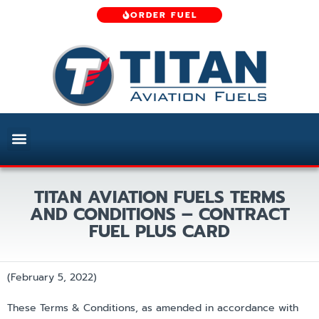
ORDER FUEL
TITAN AVIATION FUELS TERMS
AND CONDITIONS – CONTRACT
FUEL PLUS CARD
(February 5, 2022)
These Terms & Conditions, as amended in accordance with