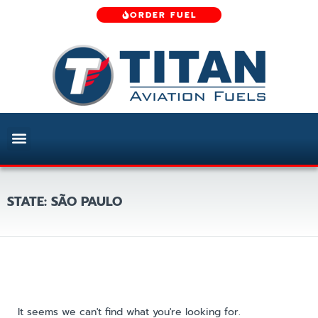
ORDER FUEL
STATE: SÃO PAULO
It seems we can't find what you're looking for.