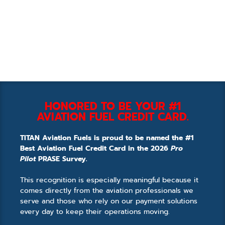
HONORED TO BE YOUR #1
AVIATION FUEL CREDIT CARD.
TITAN Aviation Fuels is proud to be named the #1
Best Aviation Fuel Credit Card in the 2026
Pro
Pilot
PRASE Survey.
This recognition is especially meaningful because it
comes directly from the aviation professionals we
serve and those who rely on our payment solutions
every day to keep their operations moving.