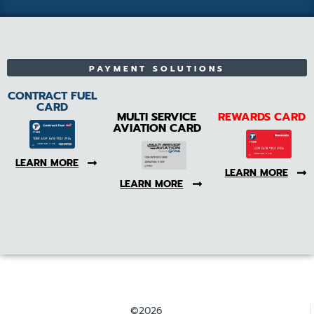
PAYMENT SOLUTIONS
CONTRACT FUEL
CARD
MULTI SERVICE
REWARDS CARD
AVIATION CARD
LEARN MORE
LEARN MORE
LEARN MORE
©2026