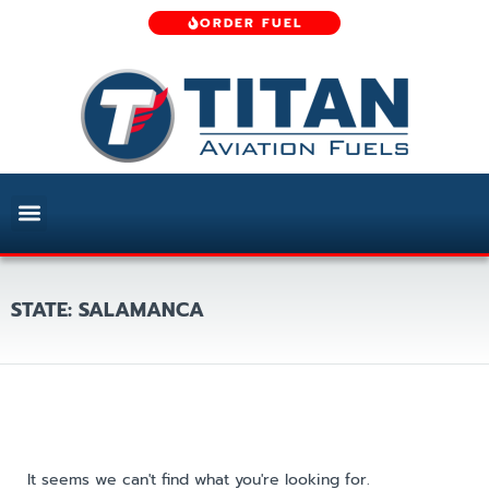
ORDER FUEL
STATE: SALAMANCA
It seems we can't find what you're looking for.