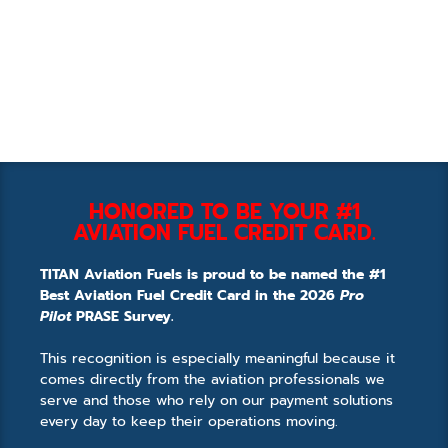
HONORED TO BE YOUR #1
AVIATION FUEL CREDIT CARD.
TITAN Aviation Fuels is proud to be named the #1
Best Aviation Fuel Credit Card in the 2026
Pro
Pilot
PRASE Survey.
This recognition is especially meaningful because it
comes directly from the aviation professionals we
serve and those who rely on our payment solutions
every day to keep their operations moving.