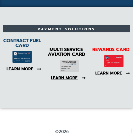
PAYMENT SOLUTIONS
CONTRACT FUEL
CARD
MULTI SERVICE
REWARDS CARD
AVIATION CARD
LEARN MORE
LEARN MORE
LEARN MORE
©2026