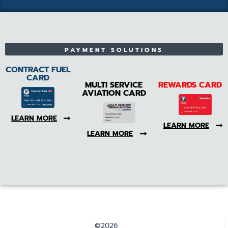
PAYMENT SOLUTIONS
CONTRACT FUEL
CARD
MULTI SERVICE
REWARDS CARD
AVIATION CARD
LEARN MORE
LEARN MORE
LEARN MORE
©2026