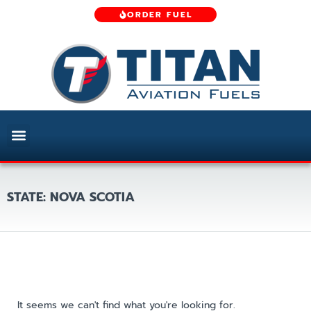
ORDER FUEL
STATE: NOVA SCOTIA
It seems we can't find what you're looking for.