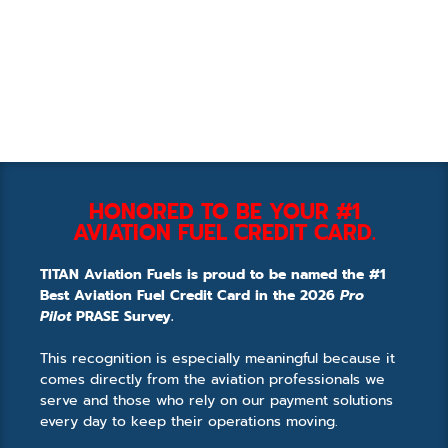
HONORED TO BE YOUR #1
AVIATION FUEL CREDIT CARD.
TITAN Aviation Fuels is proud to be named the #1
Best Aviation Fuel Credit Card in the 2026
Pro
Pilot
PRASE Survey.
This recognition is especially meaningful because it
comes directly from the aviation professionals we
serve and those who rely on our payment solutions
every day to keep their operations moving.