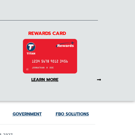
REWARDS CARD
LEARN MORE
GOVERNMENT
FBO SOLUTIONS