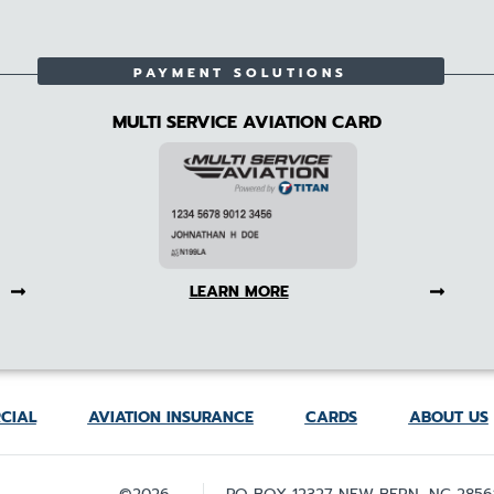
PAYMENT SOLUTIONS
MULTI SERVICE AVIATION CARD
LEARN MORE
CIAL
AVIATION INSURANCE
CARDS
ABOUT US