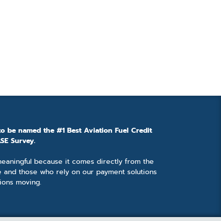
to be named the #1 Best Aviation Fuel Credit
SE Survey.
 meaningful because it comes directly from the
e and those who rely on our payment solutions
ions moving.