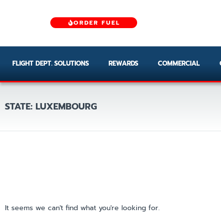
ORDER FUEL
FLIGHT DEPT. SOLUTIONS
REWARDS
COMMERCIAL
STATE: LUXEMBOURG
It seems we can't find what you're looking for.