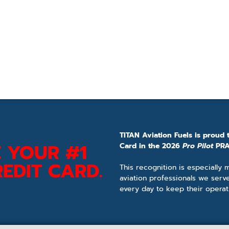
TITAN Aviation Fuels is proud 
 YOUR #1
Card in the 2026
Pro Pilot
PRA
EDIT CARD.
This recognition is especially
aviation professionals we serv
every day to keep their operat