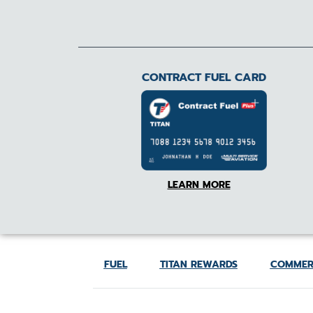
CONTRACT FUEL CARD
LEARN MORE
FUEL
TITAN REWARDS
COMMER