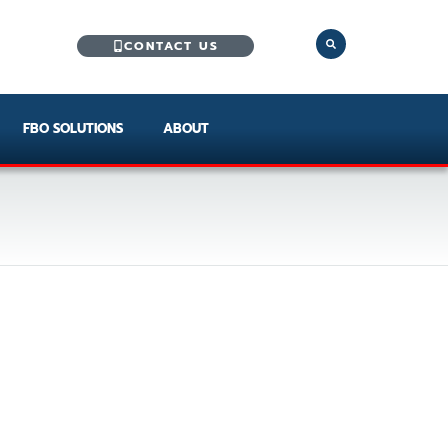
CONTACT US
FBO SOLUTIONS
ABOUT