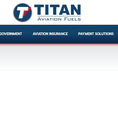
GOVERNMENT
AVIATION INSURANCE
PAYMENT SOLUTIONS