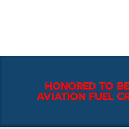
HONORED TO BE
AVIATION FUEL CR