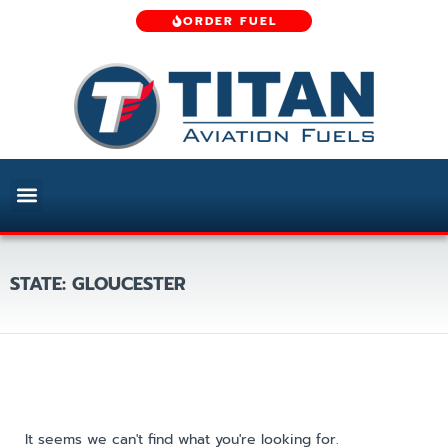
ORDER FUEL
STATE: GLOUCESTER
It seems we can't find what you're looking for.