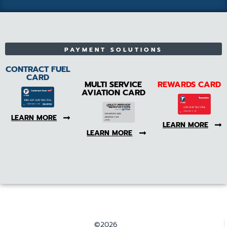
PAYMENT SOLUTIONS
CONTRACT FUEL
CARD
MULTI SERVICE
REWARDS CARD
AVIATION CARD
LEARN MORE
LEARN MORE
LEARN MORE
©2026