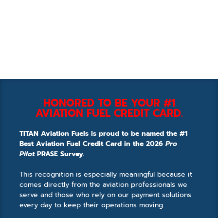
HONORED TO BE YOUR #1
AVIATION FUEL CREDIT CARD.
TITAN Aviation Fuels is proud to be named the #1
Best Aviation Fuel Credit Card in the 2026
Pro
Pilot
PRASE Survey.
This recognition is especially meaningful because it
comes directly from the aviation professionals we
serve and those who rely on our payment solutions
every day to keep their operations moving.