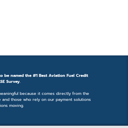
to be named the #1 Best Aviation Fuel Credit
SE Survey.
 meaningful because it comes directly from the
e and those who rely on our payment solutions
ions moving.