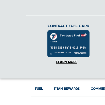
CONTRACT FUEL CARD
LEARN MORE
FUEL
TITAN REWARDS
COMMER