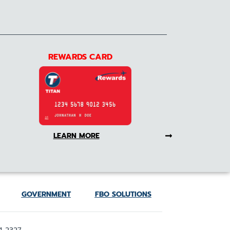
REWARDS CARD
LEARN MORE
GOVERNMENT
FBO SOLUTIONS