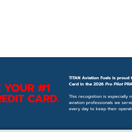
TITAN Aviation Fuels is proud 
 YOUR #1
Card in the 2026
Pro Pilot
PRA
EDIT CARD.
This recognition is especially
aviation professionals we serv
every day to keep their operat