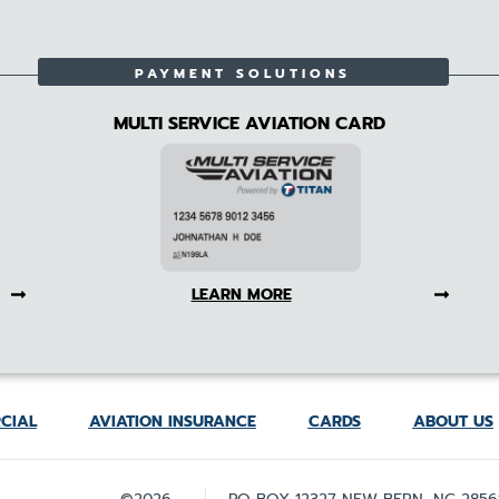
PAYMENT SOLUTIONS
MULTI SERVICE AVIATION CARD
LEARN MORE
CIAL
AVIATION INSURANCE
CARDS
ABOUT US