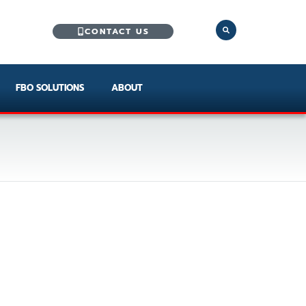
CONTACT US
FBO SOLUTIONS
ABOUT