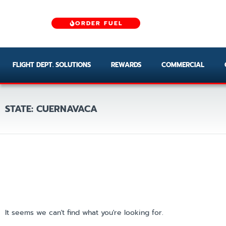
ORDER FUEL
FLIGHT DEPT. SOLUTIONS
REWARDS
COMMERCIAL
STATE: CUERNAVACA
It seems we can't find what you're looking for.