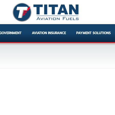
GOVERNMENT
AVIATION INSURANCE
PAYMENT SOLUTIONS