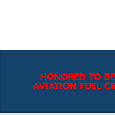
HONORED TO BE
AVIATION FUEL CR