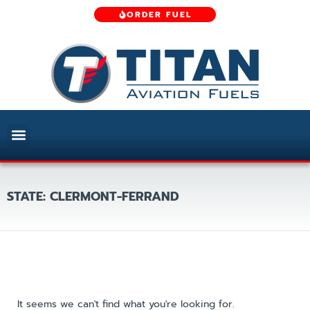
ORDER FUEL
STATE: CLERMONT-FERRAND
It seems we can't find what you're looking for.