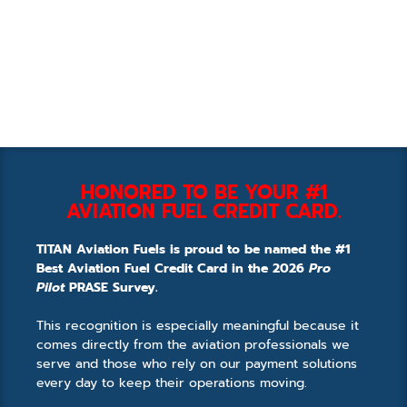
HONORED TO BE YOUR #1
AVIATION FUEL CREDIT CARD.
TITAN Aviation Fuels is proud to be named the #1
Best Aviation Fuel Credit Card in the 2026
Pro
Pilot
PRASE Survey.
This recognition is especially meaningful because it
comes directly from the aviation professionals we
serve and those who rely on our payment solutions
every day to keep their operations moving.