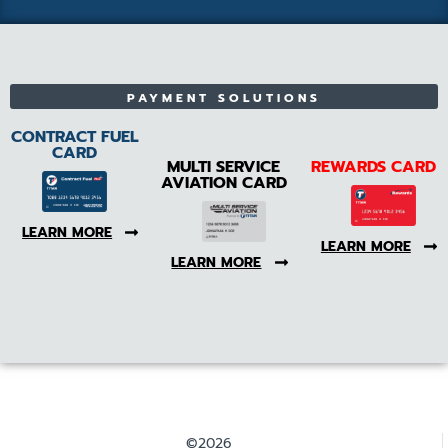
PAYMENT SOLUTIONS
CONTRACT FUEL
CARD
MULTI SERVICE
REWARDS CARD
AVIATION CARD
LEARN MORE
LEARN MORE
LEARN MORE
©2026