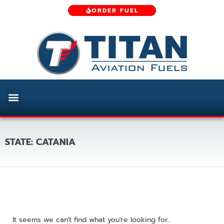
ORDER FUEL
STATE: CATANIA
It seems we can't find what you're looking for.