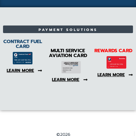
PAYMENT SOLUTIONS
CONTRACT FUEL
CARD
MULTI SERVICE
REWARDS CARD
AVIATION CARD
LEARN MORE
LEARN MORE
LEARN MORE
©2026