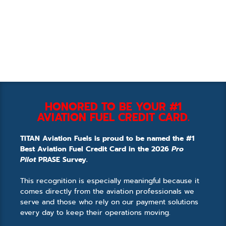
HONORED TO BE YOUR #1
AVIATION FUEL CREDIT CARD.
TITAN Aviation Fuels is proud to be named the #1
Best Aviation Fuel Credit Card in the 2026
Pro
Pilot
PRASE Survey.
This recognition is especially meaningful because it
comes directly from the aviation professionals we
serve and those who rely on our payment solutions
every day to keep their operations moving.