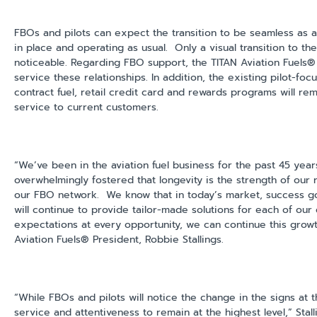
FBOs and pilots can expect the transition to be seamless as a
in place and operating as usual. Only a visual transition to th
noticeable. Regarding FBO support, the TITAN Aviation Fuels®
service these relationships. In addition, the existing pilot-fo
contract fuel, retail credit card and rewards programs will rem
service to current customers.
“We’ve been in the aviation fuel business for the past 45 year
overwhelmingly fostered that longevity is the strength of our r
our FBO network. We know that in today’s market, success go
will continue to provide tailor-made solutions for each of o
expectations at every opportunity, we can continue this growt
Aviation Fuels® President, Robbie Stallings.
“While FBOs and pilots will notice the change in the signs at 
service and attentiveness to remain at the highest level,” Stal