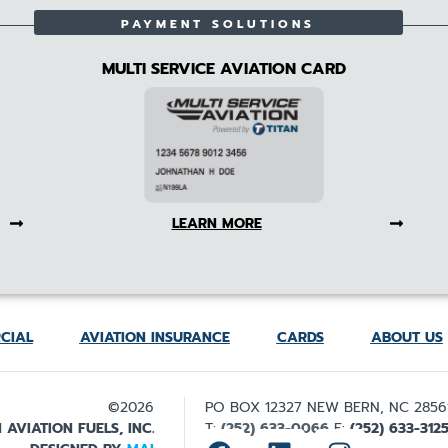
PAYMENT SOLUTIONS
MULTI SERVICE AVIATION CARD
LEARN MORE
CIAL
AVIATION INSURANCE
CARDS
ABOUT US
©2026
PO BOX 12327 NEW BERN, NC 2856
 AVIATION FUELS, INC.
T:
(252) 633-0066
F:
(252) 633-312