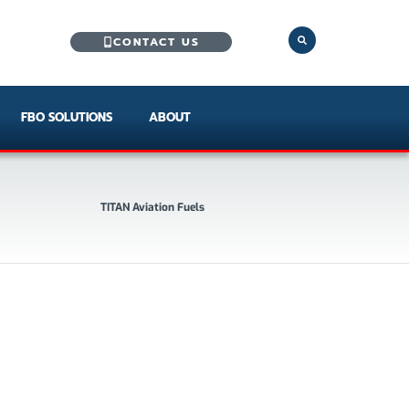
CONTACT US
FBO SOLUTIONS
ABOUT
TITAN Aviation Fuels