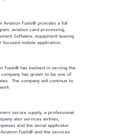
N Aviation Fuels® provides a full
ogram, aviation card processing,
gement Software, equipment leasing
er focused mobile application.
ion Fuels® has evolved in serving the
he company has grown to be one of
States. The company will continue to
work.
omers secure supply, a professional
pany also services airlines,
mpanies and the aerial applicator
 Aviation Fuels® and the services