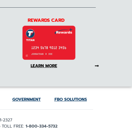
REWARDS CARD
LEARN MORE
GOVERNMENT
FBO SOLUTIONS
1-2327
5
TOLL FREE:
1-800-334-5732