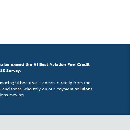
to be named the #1 Best Aviation Fuel Credit
SE Survey.
 meaningful because it comes directly from the
e and those who rely on our payment solutions
ions moving.