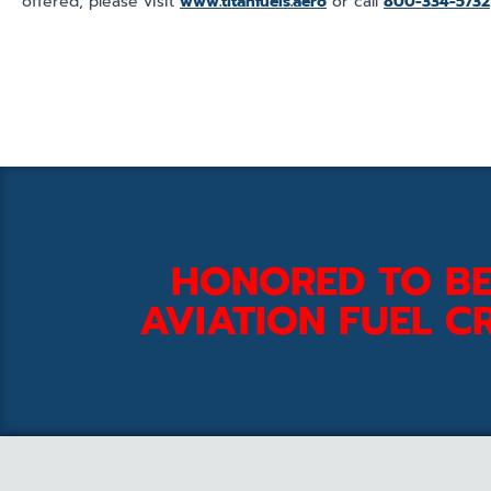
offered, please visit
www.titanfuels.aero
or call
800-334-5732
HONORED TO BE
AVIATION FUEL CR