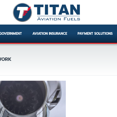
GOVERNMENT
AVIATION INSURANCE
PAYMENT SOLUTIONS
TWORK