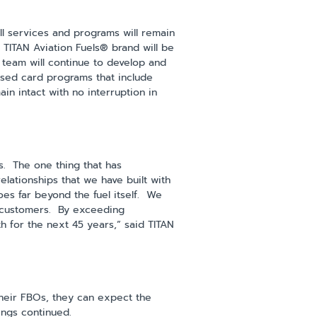
ll services and programs will remain
e TITAN Aviation Fuels® brand will be
 team will continue to develop and
cused card programs that include
ain intact with no interruption in
s. The one thing that has
elationships that we have built with
es far beyond the fuel itself. We
ur customers. By exceeding
h for the next 45 years,” said TITAN
their FBOs, they can expect the
lings continued.