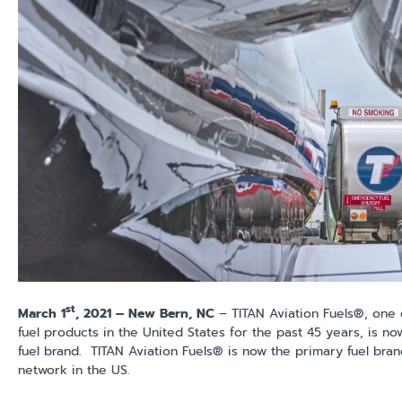
st
March 1
, 2021 – New Bern, NC
– TITAN Aviation Fuels®, one o
fuel products in the United States for the past 45 years, is no
fuel brand. TITAN Aviation Fuels® is now the primary fuel bra
network in the US.