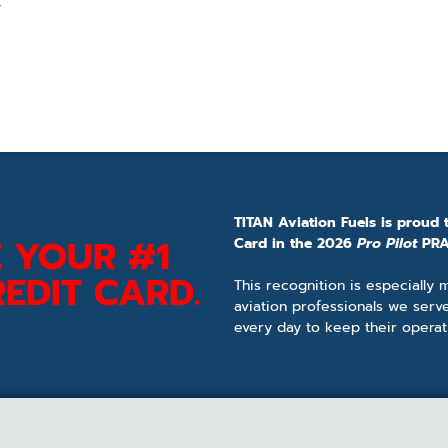
.
TITAN Aviation Fuels is proud 
 YOUR #1
Card in the 2026
Pro Pilot
PRA
EDIT CARD.
This recognition is especially
aviation professionals we serv
every day to keep their operat