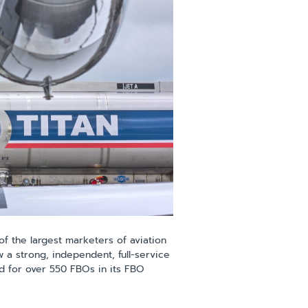
f the largest marketers of aviation
w a strong, independent, full-service
nd for over 550 FBOs in its FBO