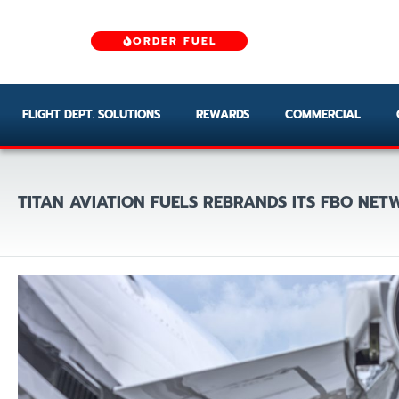
ORDER FUEL
FLIGHT DEPT. SOLUTIONS
REWARDS
COMMERCIAL
TITAN AVIATION FUELS REBRANDS ITS FBO NE