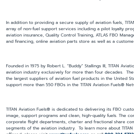
In addition to providing a secure supply of aviation fuels, TITA
array of non-fuel support services including a pilot loyalty pr
aviation insurance, Quality Control Training, ATLAS FBO Mana
and financing, online aviation parts store as well as a custom
Founded in 1975 by Robert L. “Buddy” Stallings III, TITAN Aviat
aviation industry exclusively for more than four decades. T
the largest suppliers of aviation fuel products in the United 
support more than 550 FBOs in the TITAN Aviation Fuels® Net
TITAN Aviation Fuels® is dedicated to delivering its FBO cust
image, support programs and clean, high-quality fuels. The com
corporate flight departments, charter and fractional share co
segments of the aviation industry. To learn more about TITAN