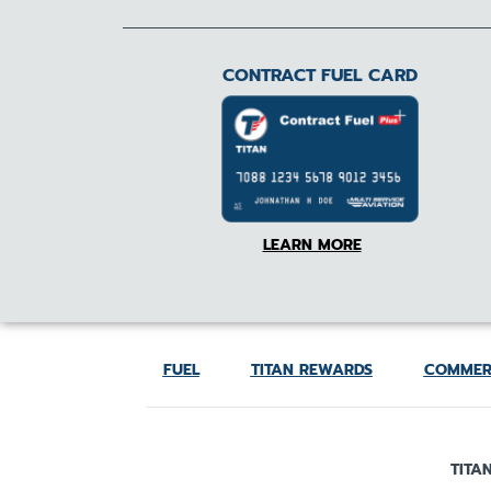
CONTRACT FUEL CARD
LEARN MORE
FUEL
TITAN REWARDS
COMMER
TITAN