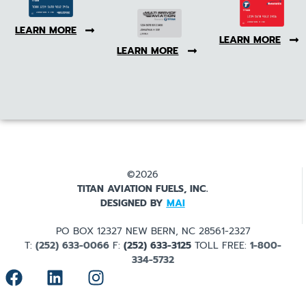
LEARN MORE
LEARN MORE
LEARN MORE
©2026
TITAN AVIATION FUELS, INC.
DESIGNED BY
MAI
PO BOX 12327 NEW BERN, NC 28561-2327
T:
(252) 633-0066
F:
(252) 633-3125
TOLL FREE:
1-800-
334-5732