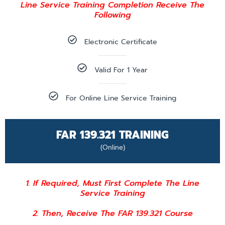
Line Service Training Completion Receive The
Following
Electronic Certificate
Valid For 1 Year
For Online Line Service Training
FAR 139.321 TRAINING
(Online)
1. If Required, Must First Complete The Line
Service Training
2. Then, Receive The FAR 139.321 Course