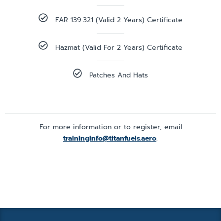
FAR 139.321 (valid 2 Years) Certificate
Hazmat (valid For 2 Years) Certificate
Patches And Hats
For more information or to register, email
traininginfo@titanfuels.aero
.