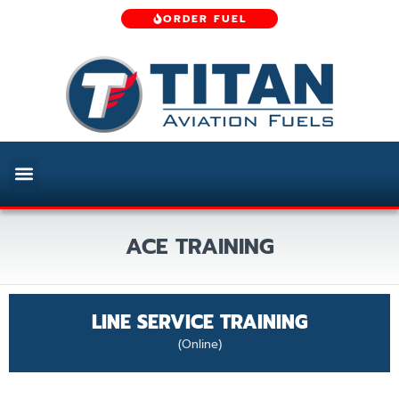
ORDER FUEL
ACE TRAINING
LINE SERVICE TRAINING
(Online)