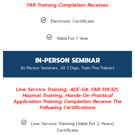
FAR Training Completion Receives
Electronic Certificate
Valid For 1 Year
IN-PERSON SEMINAR
(In-Person Seminars, All 3 Days, Train-The-Trainer)
Line Service Training, ACE-GA, FAR 139.321,
Hazmat Training, Hands-On Practical
Application Training Completion Receive The
Following Certifications
Line Service Training (valid For 2 Years)
Certificate