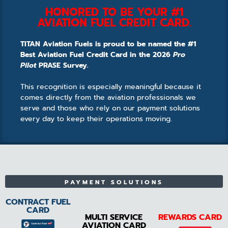
HONORED TO BE YOUR #1
AVIATION FUEL CREDIT CARD.
TITAN Aviation Fuels is proud to be named the #1
Best Aviation Fuel Credit Card in the 2026
Pro
Pilot
PRASE Survey.
This recognition is especially meaningful because it
comes directly from the aviation professionals we
serve and those who rely on our payment solutions
every day to keep their operations moving.
PAYMENT SOLUTIONS
CONTRACT FUEL
CARD
MULTI SERVICE
REWARDS CARD
AVIATION CARD