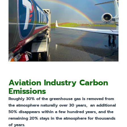
Aviation Industry Carbon
Emissions
Roughly 30% of the greenhouse gas is removed from
the atmosphere naturally over 30 years,
an additional
50% disappears within a few hundred years, and the
remaining 20% stays in the atmosphere for thousands
of years.