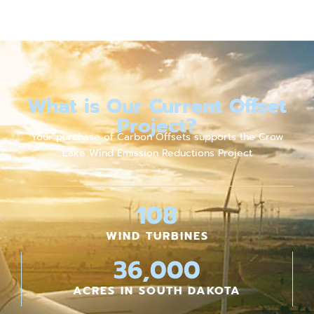
What is Our Current Offset
Project?
Your purchase of Carbon Offsets supports the Crow
Lake Wind Emission Reductions Project
108
WIND TURBINES
36,000
ACRES IN SOUTH DAKOTA