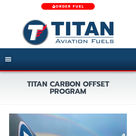
ORDER FUEL
TITAN CARBON OFFSET
PROGRAM