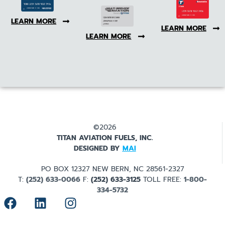
LEARN MORE
LEARN MORE
LEARN MORE
©2026
TITAN AVIATION FUELS, INC.
DESIGNED BY
MAI
PO BOX 12327 NEW BERN, NC 28561-2327
T:
(252) 633-0066
F:
(252) 633-3125
TOLL FREE:
1-800-
334-5732