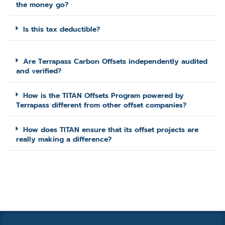
the money go?
Is this tax deductible?
Are Terrapass Carbon Offsets independently audited
and verified?
How is the TITAN Offsets Program powered by
Terrapass different from other offset companies?
How does TITAN ensure that its offset projects are
really making a difference?