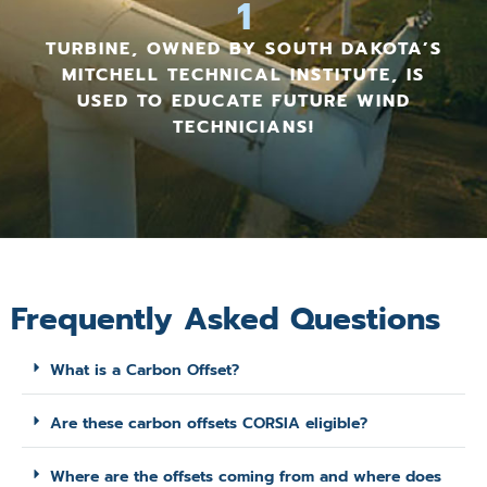
1
TURBINE, OWNED BY SOUTH DAKOTA’S
MITCHELL TECHNICAL INSTITUTE, IS
USED TO EDUCATE FUTURE WIND
TECHNICIANS!
Frequently Asked Questions
What is a Carbon Offset?
Are these carbon offsets CORSIA eligible?
Where are the offsets coming from and where does