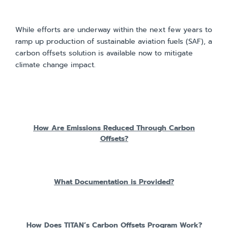
While efforts are underway within the next few years to
ramp up production of sustainable aviation fuels (SAF), a
carbon offsets solution is available now to mitigate
climate change impact.
How Are Emissions Reduced Through Carbon
Offsets?
What Documentation is Provided?
How Does TITAN’s Carbon Offsets Program Work?