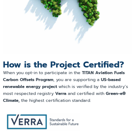
How is the Project Certified?
When you opt-in to participate in the
TITAN Aviation Fuels
Carbon Offsets Program
, you are supporting a
US-based
renewable energy project
which is verified by the industry’s
most respected registry
Verra
and certified with
Green-e®
Climate,
the highest certification standard.