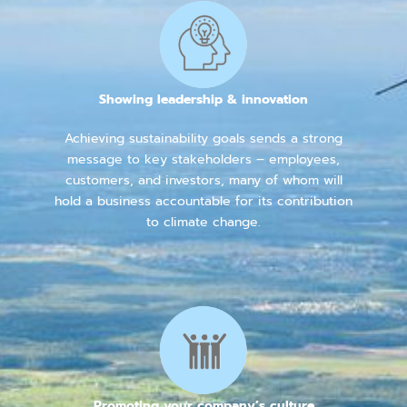
Showing leadership & innovation
Achieving sustainability goals sends a strong
message to key stakeholders – employees,
customers, and investors, many of whom will
hold a business accountable for its contribution
to climate change.
Promoting your company’s culture