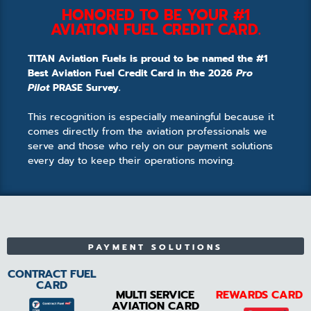
HONORED TO BE YOUR #1
AVIATION FUEL CREDIT CARD.
TITAN Aviation Fuels is proud to be named the #1
Best Aviation Fuel Credit Card in the 2026
Pro
Pilot
PRASE Survey.
This recognition is especially meaningful because it
comes directly from the aviation professionals we
serve and those who rely on our payment solutions
every day to keep their operations moving.
PAYMENT SOLUTIONS
CONTRACT FUEL
CARD
MULTI SERVICE
REWARDS CARD
AVIATION CARD