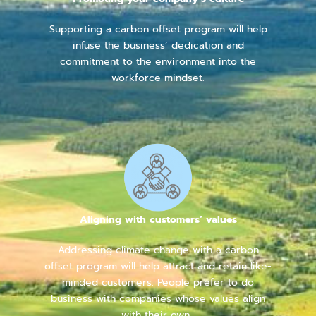
Supporting a carbon offset program will help
infuse the business’ dedication and
commitment to the environment into the
workforce mindset.
Aligning with customers’ values
Addressing climate change with a carbon
offset program will help attract and retain like-
minded customers. People prefer to do
business with companies whose values align
with their own.